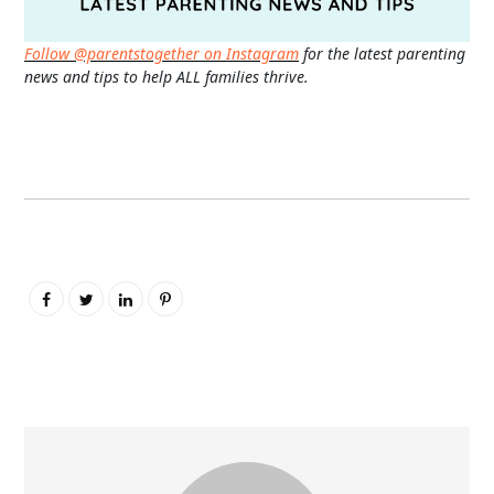
Follow @parentstogether on Instagram
for the latest parenting
news and tips to help ALL families thrive.