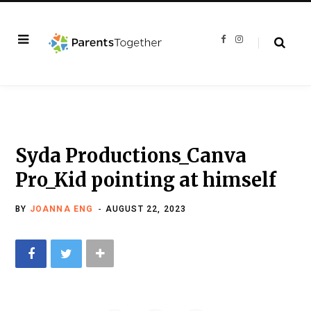
F
I
a
n
c
s
e
t
b
a
o
g
o
r
k
a
m
Syda Productions_Canva
Pro_Kid pointing at himself
BY
JOANNA ENG
AUGUST 22, 2023