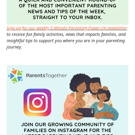
Sign up for our weekly 5-Minute Parenting Power-Up newsletter
to receive fun family activities, news that impacts families, and
insightful tips to support you where you are in your parenting
journey.