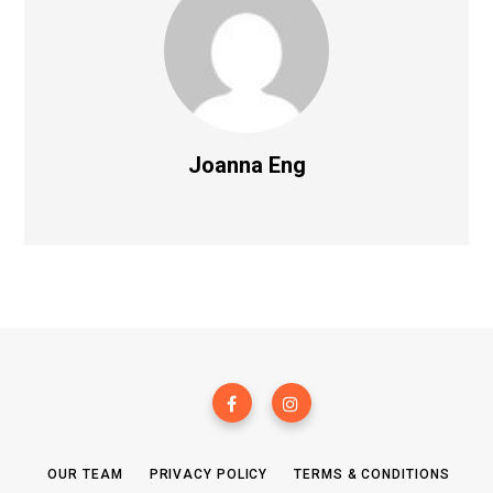
Joanna Eng
OUR TEAM
PRIVACY POLICY
TERMS & CONDITIONS