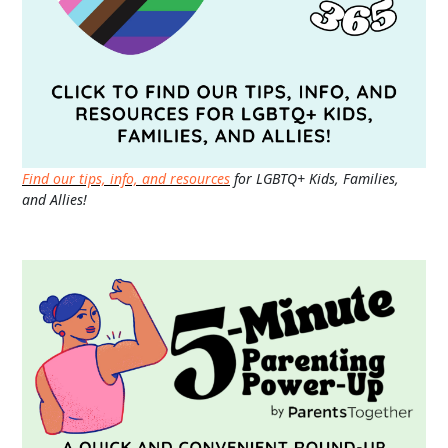
Find our tips, info, and resources
for LGBTQ+ Kids, Families,
and Allies!