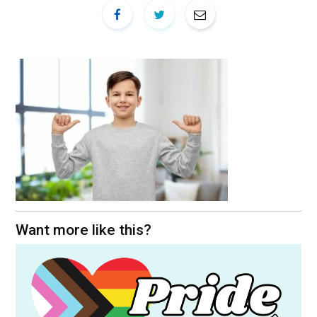
Want more like this?