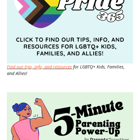
Find our tips, info, and resources
for LGBTQ+ Kids, Families,
and Allies!