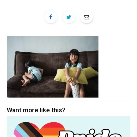
Want more like this?