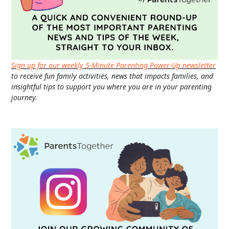
Sign up for our weekly 5-Minute Parenting Power-Up newsletter
to receive fun family activities, news that impacts families, and
insightful tips to support you where you are in your parenting
journey.