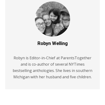
Robyn Welling
Robyn is Editor-in-Chief at ParentsTogether
and is co-author of several NYTimes
bestselling anthologies. She lives in southern
Michigan with her husband and five children.