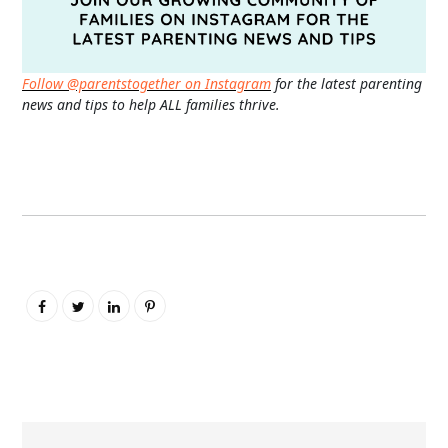
Follow @parentstogether on Instagram
for the latest parenting
news and tips to help ALL families thrive.