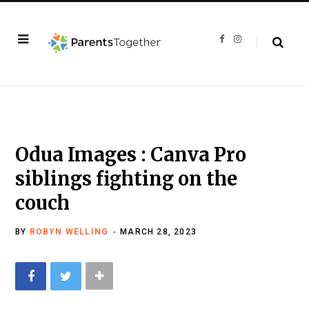
F
I
a
n
c
s
e
t
b
a
o
g
o
r
k
a
m
Odua Images : Canva Pro
siblings fighting on the
couch
BY
ROBYN WELLING
MARCH 28, 2023