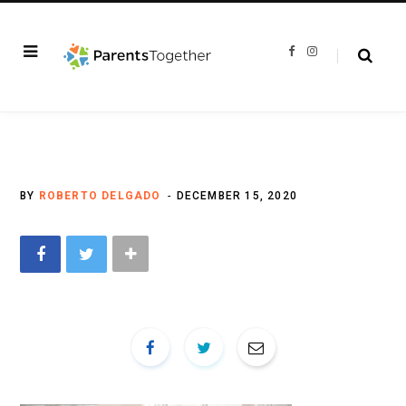
F
I
a
n
c
s
e
t
b
a
o
g
o
r
k
a
m
BY
ROBERTO DELGADO
DECEMBER 15, 2020