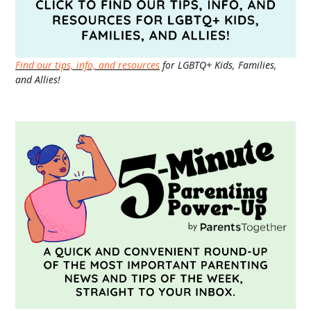
Find our tips, info, and resources
for LGBTQ+ Kids, Families,
and Allies!