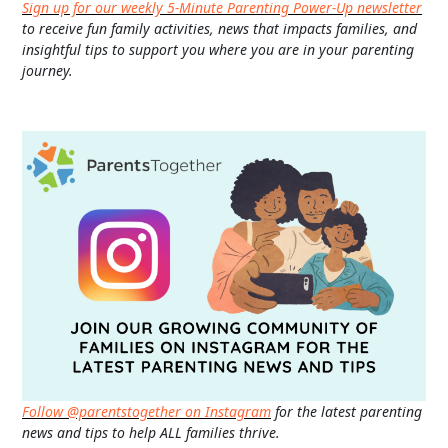
Sign up for our weekly 5-Minute Parenting Power-Up newsletter
to receive fun family activities, news that impacts families, and
insightful tips to support you where you are in your parenting
journey.
Follow @parentstogether on Instagram
for the latest parenting
news and tips to help ALL families thrive.