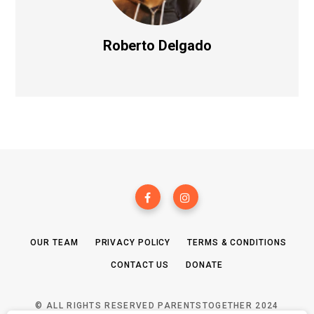
Roberto Delgado
OUR TEAM
PRIVACY POLICY
TERMS & CONDITIONS
CONTACT US
DONATE
© ALL RIGHTS RESERVED PARENTSTOGETHER 2024