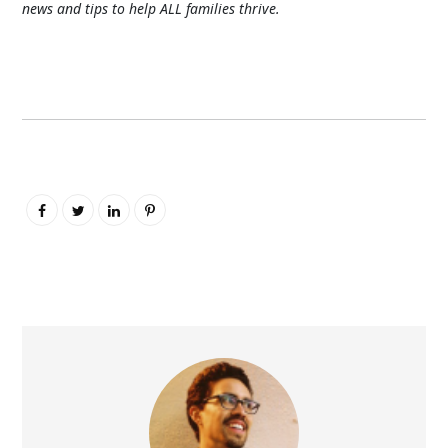
news and tips to help ALL families thrive.