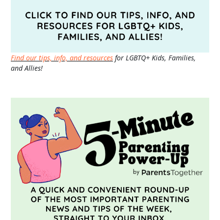
Find our tips, info, and resources
for LGBTQ+ Kids, Families,
and Allies!