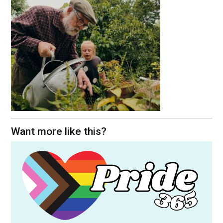
Want more like this?