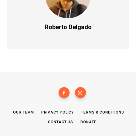
Roberto Delgado
OUR TEAM
PRIVACY POLICY
TERMS & CONDITIONS
CONTACT US
DONATE