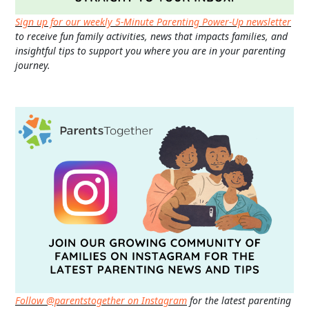
Sign up for our weekly 5-Minute Parenting Power-Up newsletter
to receive fun family activities, news that impacts families, and
insightful tips to support you where you are in your parenting
journey.
Follow @parentstogether on Instagram
for the latest parenting