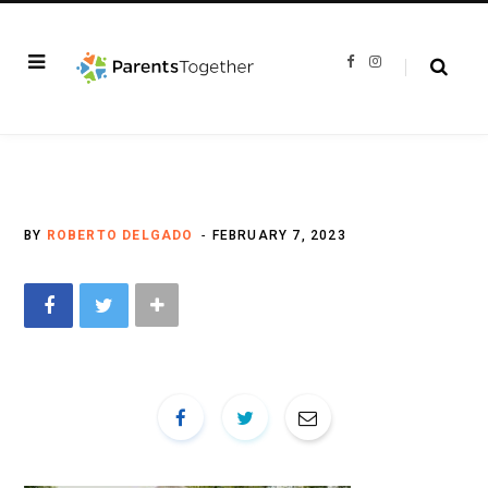
F
I
a
n
c
s
e
t
b
a
o
g
o
r
k
a
m
BY
ROBERTO DELGADO
FEBRUARY 7, 2023