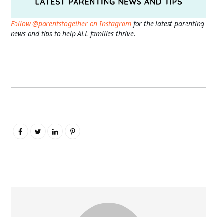
Follow @parentstogether on Instagram
for the latest parenting
news and tips to help ALL families thrive.