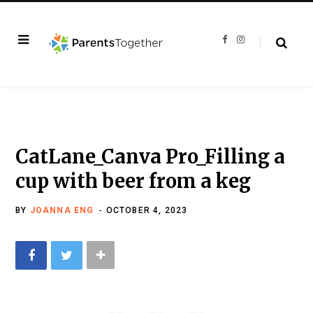
F
I
a
n
c
s
e
t
b
a
o
g
o
r
k
a
m
CatLane_Canva Pro_Filling a
cup with beer from a keg
BY
JOANNA ENG
OCTOBER 4, 2023