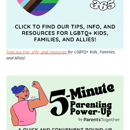
Find our tips, info, and resources
for LGBTQ+ Kids, Families,
and Allies!