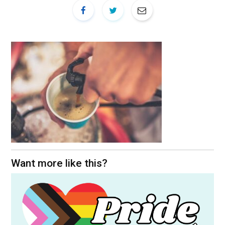
Want more like this?