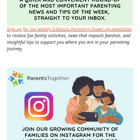
Sign up for our weekly 5-Minute Parenting Power-Up newsletter
to receive fun family activities, news that impacts families, and
insightful tips to support you where you are in your parenting
journey.