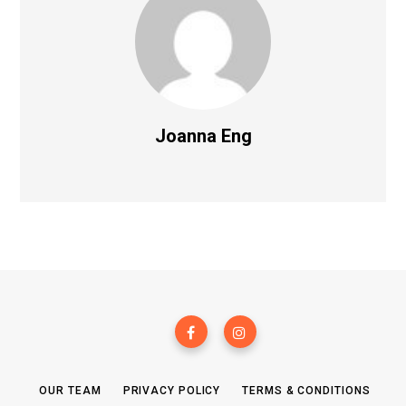
Joanna Eng
OUR TEAM
PRIVACY POLICY
TERMS & CONDITIONS