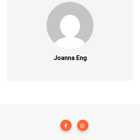
Joanna Eng