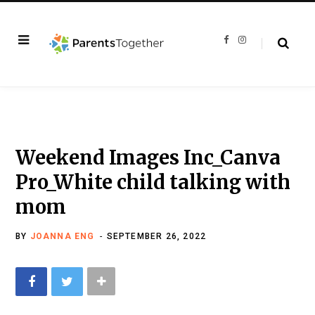
F
I
a
n
c
s
e
t
b
a
o
g
o
r
k
a
m
Weekend Images Inc_Canva
Pro_White child talking with
mom
BY
JOANNA ENG
SEPTEMBER 26, 2022