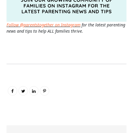
Follow @parentstogether on Instagram
for the latest parenting
news and tips to help ALL families thrive.