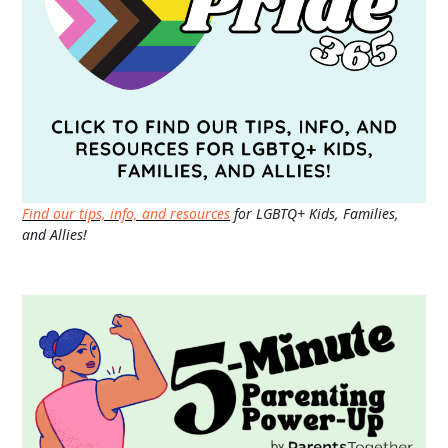
Find our tips, info, and resources
for LGBTQ+ Kids, Families,
and Allies!