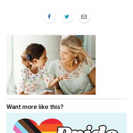
Want more like this?