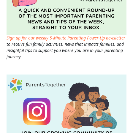
Sign up for our weekly 5-Minute Parenting Power-Up newsletter
to receive fun family activities, news that impacts families, and
insightful tips to support you where you are in your parenting
journey.