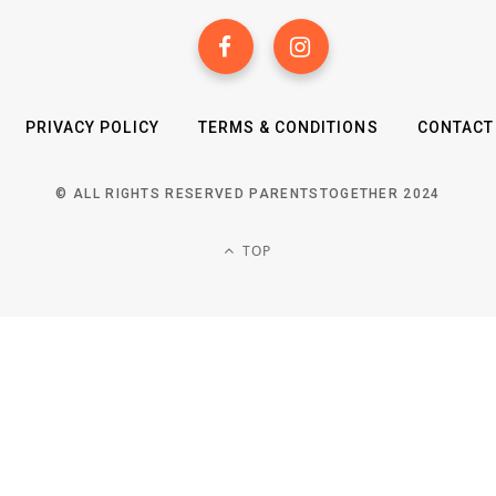
PRIVACY POLICY
TERMS & CONDITIONS
CONTACT
© ALL RIGHTS RESERVED PARENTSTOGETHER 2024
TOP