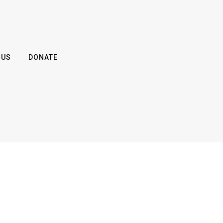
 US
DONATE