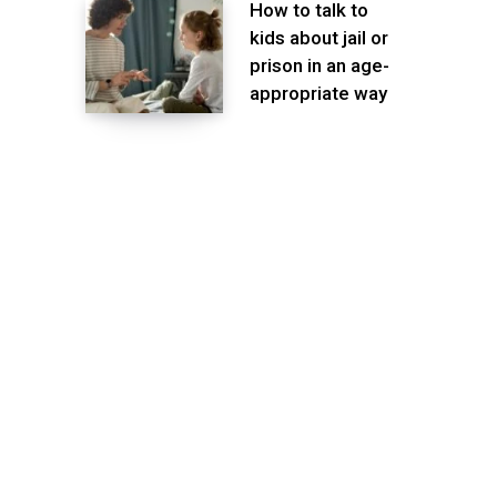
How to talk to
kids about jail or
prison in an age-
appropriate way