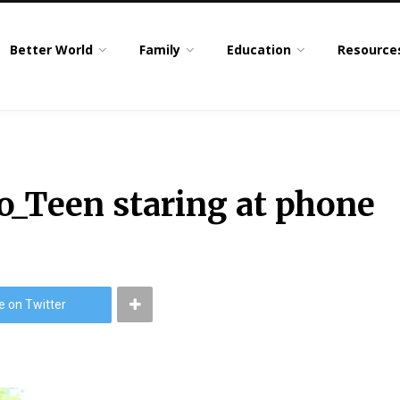
Better World
Family
Education
Resource
o_Teen staring at phone
e on Twitter