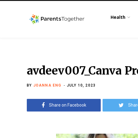
Health
avdeev007_Canva Pr
BY
JOANNA ENG
JULY 10, 2023
Share on Facebook
Shar