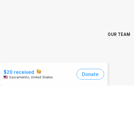
OUR TEAM