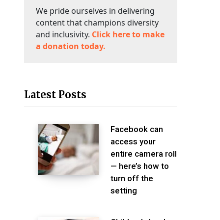
We pride ourselves in delivering
content that champions diversity
and inclusivity.
Click here to make
a donation today.
Latest Posts
Facebook can
access your
entire camera roll
— here’s how to
turn off the
setting