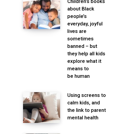
Children’s books
about Black
people’s
everyday, joyful
lives are
sometimes
banned – but
they help all kids
explore what it
means to
be human
Using screens to
calm kids, and
the link to parent
mental health