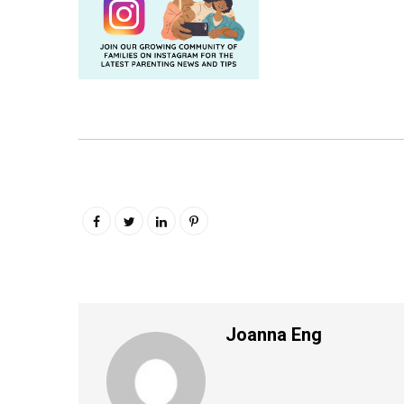
Joanna Eng