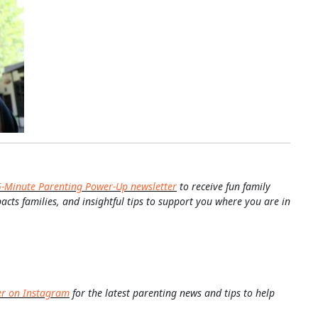
5-Minute Parenting Power-Up newsletter
to receive fun family
pacts families, and insightful tips to support you where you are in
er on Instagram
for the latest parenting news and tips to help