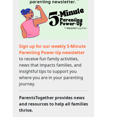
Sign up for our weekly 5-Minute
Parenting Power-Up newsletter
to receive fun family activities,
news that impacts families, and
insightful tips to support you
where you are in your parenting
journey.
ParentsTogether provides news
and resources to help all families
thrive.