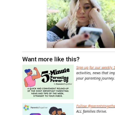
Want more like this?
Sign up for our weekly 
activities, news that im
your parenting journey.
Follow @parentstogeth
ALL families thrive.