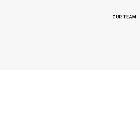
OUR TEAM