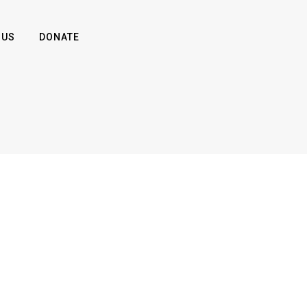
 US
DONATE