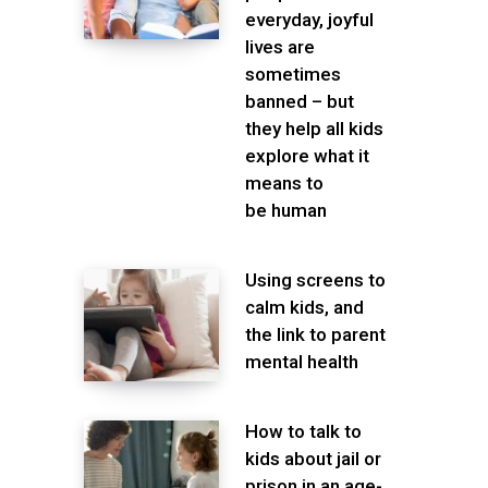
everyday, joyful
lives are
sometimes
banned – but
they help all kids
explore what it
means to
be human
Using screens to
calm kids, and
the link to parent
mental health
How to talk to
kids about jail or
prison in an age-