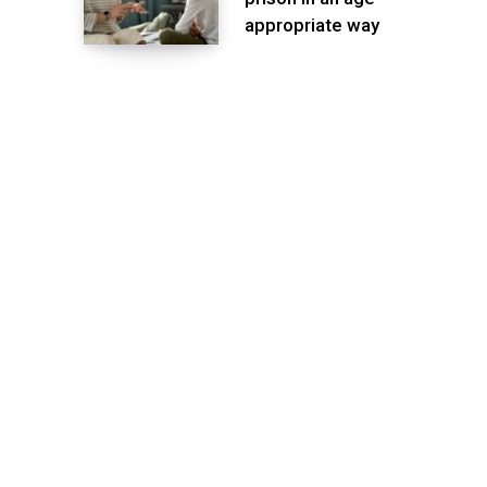
appropriate way