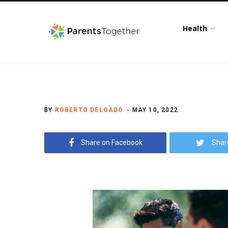
Health
BY
ROBERTO DELGADO
MAY 10, 2022
Share on Facebook
Shar