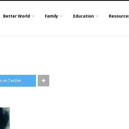
Better World
Family
Education
Resource
e on Twitter