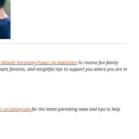
5-Minute Parenting Power-Up newsletter
to receive fun family
pacts families, and insightful tips to support you where you are in
er on Instagram
for the latest parenting news and tips to help