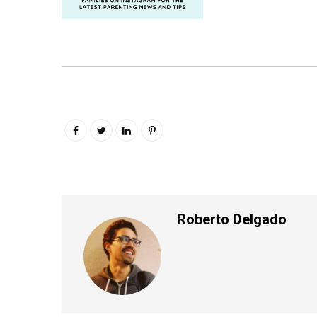
Roberto Delgado