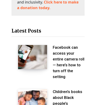
and inclusivity.
Click here to make
a donation today.
Latest Posts
Facebook can
access your
entire camera roll
— here’s how to
turn off the
setting
Children’s books
about Black
people’s