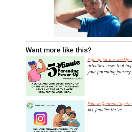
Want more like this?
Sign up for our weekly 
activities, news that im
your parenting journey.
Follow @parentstogeth
ALL families thrive.