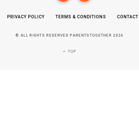
PRIVACY POLICY
TERMS & CONDITIONS
CONTACT
© ALL RIGHTS RESERVED PARENTSTOGETHER 2024
TOP