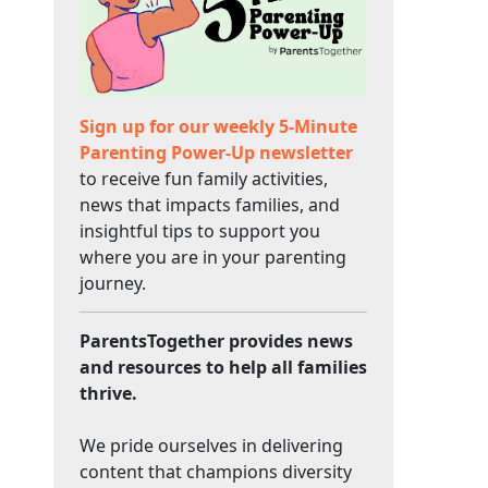
Sign up for our weekly 5-Minute
Parenting Power-Up newsletter
to receive fun family activities,
news that impacts families, and
insightful tips to support you
where you are in your parenting
journey.
ParentsTogether provides news
and resources to help all families
thrive.
We pride ourselves in delivering
content that champions diversity