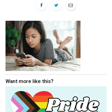
Want more like this?