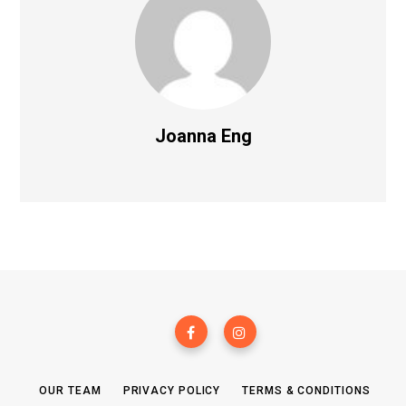
Joanna Eng
OUR TEAM
PRIVACY POLICY
TERMS & CONDITIONS