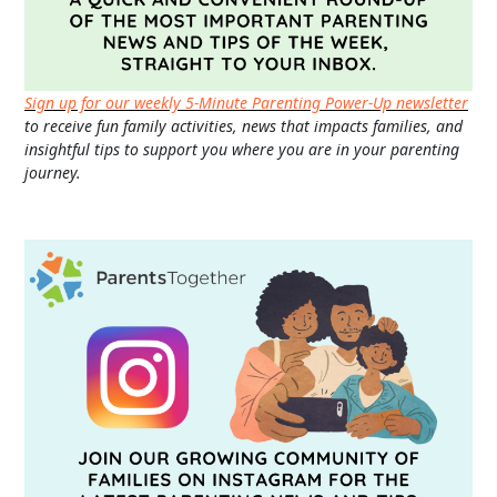
Sign up for our weekly 5-Minute Parenting Power-Up newsletter
to receive fun family activities, news that impacts families, and
insightful tips to support you where you are in your parenting
journey.