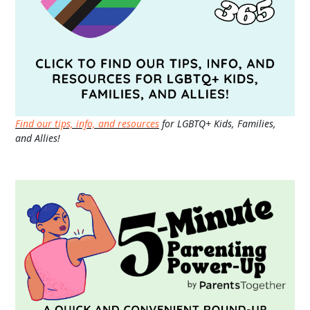
Find our tips, info, and resources
for LGBTQ+ Kids, Families,
and Allies!