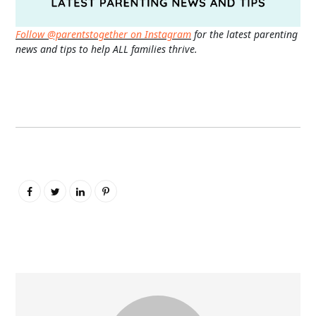
Follow @parentstogether on Instagram
for the latest parenting
news and tips to help ALL families thrive.