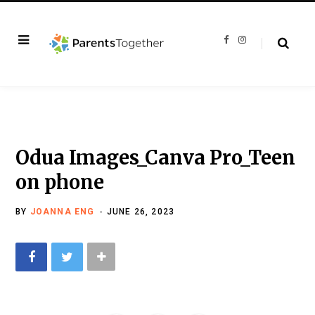
F
I
a
n
c
s
e
t
b
a
o
g
o
r
k
a
m
Odua Images_Canva Pro_Teen
on phone
BY
JOANNA ENG
JUNE 26, 2023