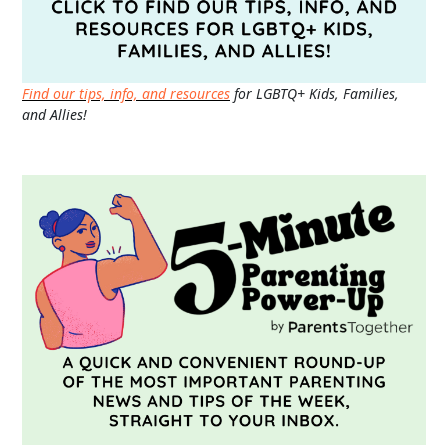
Find our tips, info, and resources
for LGBTQ+ Kids, Families,
and Allies!