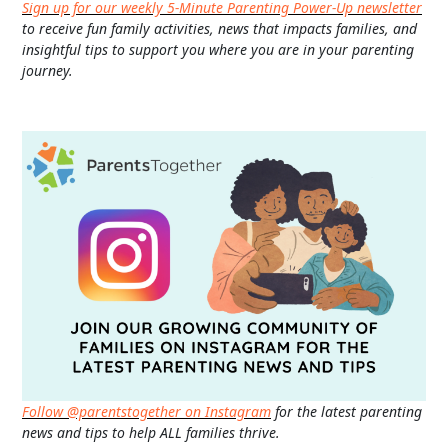
Sign up for our weekly 5-Minute Parenting Power-Up newsletter
to receive fun family activities, news that impacts families, and
insightful tips to support you where you are in your parenting
journey.
Follow @parentstogether on Instagram
for the latest parenting
news and tips to help ALL families thrive.