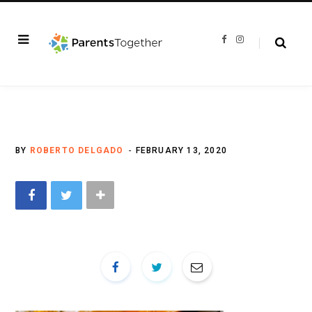
F
I
a
n
c
s
e
t
b
a
o
g
o
r
k
a
m
BY
ROBERTO DELGADO
FEBRUARY 13, 2020