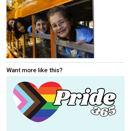
Want more like this?