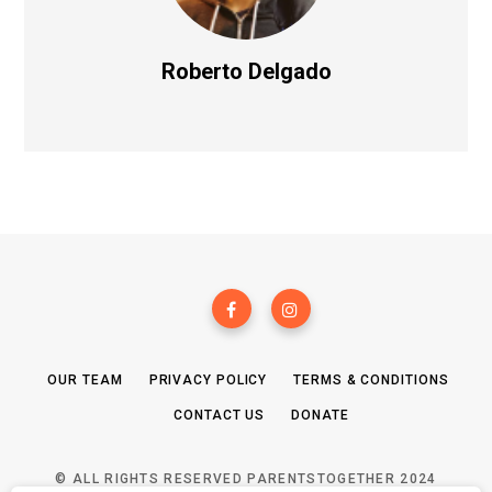
Roberto Delgado
OUR TEAM
PRIVACY POLICY
TERMS & CONDITIONS
CONTACT US
DONATE
© ALL RIGHTS RESERVED PARENTSTOGETHER 2024