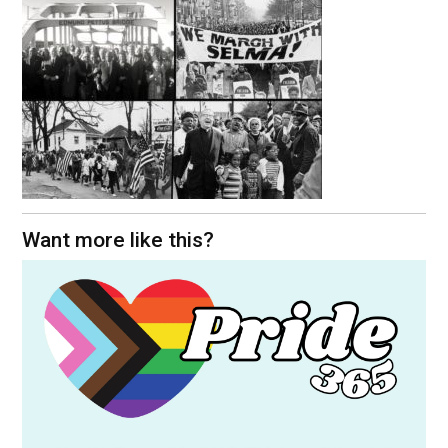
Want more like this?