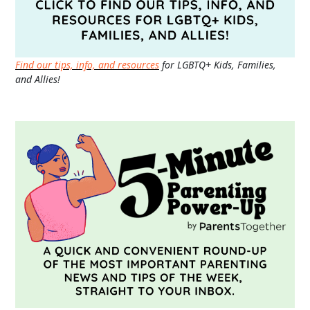
Find our tips, info, and resources
for LGBTQ+ Kids, Families,
and Allies!