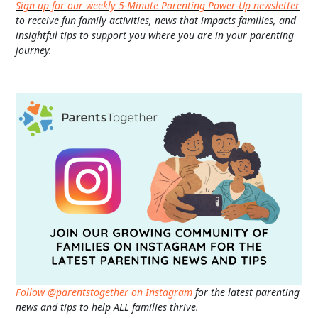
Sign up for our weekly 5-Minute Parenting Power-Up newsletter
to receive fun family activities, news that impacts families, and
insightful tips to support you where you are in your parenting
journey.
Follow @parentstogether on Instagram
for the latest parenting
news and tips to help ALL families thrive.