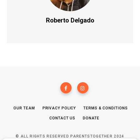
Roberto Delgado
OUR TEAM
PRIVACY POLICY
TERMS & CONDITIONS
CONTACT US
DONATE
© ALL RIGHTS RESERVED PARENTSTOGETHER 2024