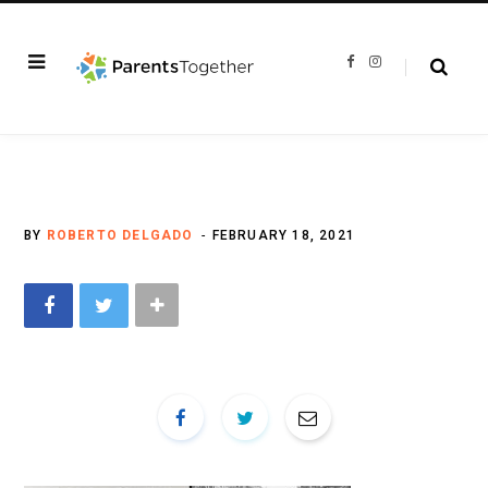
F
I
a
n
c
s
e
t
b
a
o
g
o
r
k
a
m
BY
ROBERTO DELGADO
FEBRUARY 18, 2021