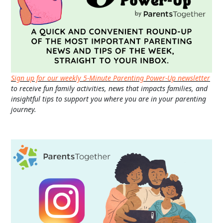
Sign up for our weekly 5-Minute Parenting Power-Up newsletter
to receive fun family activities, news that impacts families, and
insightful tips to support you where you are in your parenting
journey.