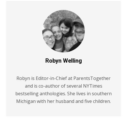
Robyn Welling
Robyn is Editor-in-Chief at ParentsTogether
and is co-author of several NYTimes
bestselling anthologies. She lives in southern
Michigan with her husband and five children.