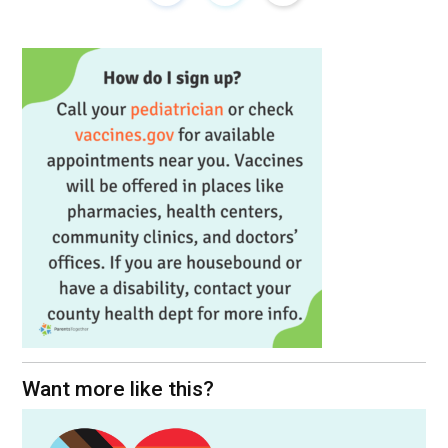
Want more like this?