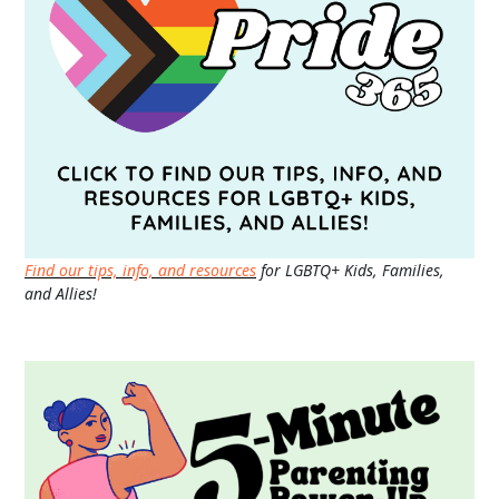
Find our tips, info, and resources
for LGBTQ+ Kids, Families,
and Allies!