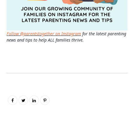
Follow @parentstogether on Instagram
for the latest parenting
news and tips to help ALL families thrive.