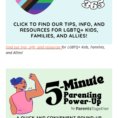
Find our tips, info, and resources
for LGBTQ+ Kids, Families,
and Allies!