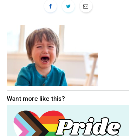
Want more like this?