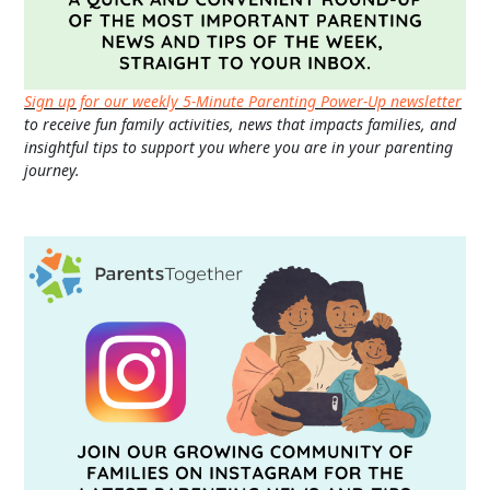
Sign up for our weekly 5-Minute Parenting Power-Up newsletter
to receive fun family activities, news that impacts families, and
insightful tips to support you where you are in your parenting
journey.