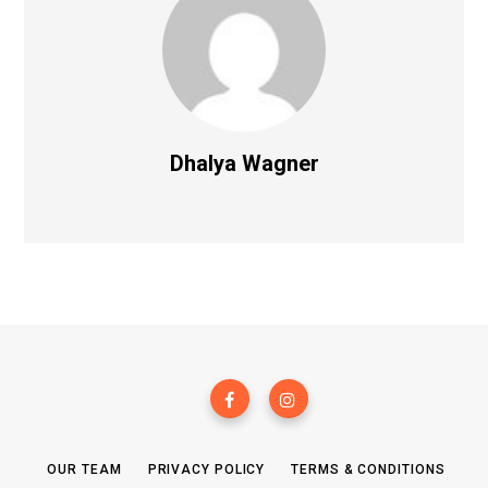
Dhalya Wagner
OUR TEAM
PRIVACY POLICY
TERMS & CONDITIONS