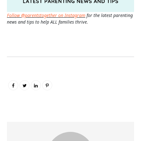
Follow @parentstogether on Instagram
for the latest parenting
news and tips to help ALL families thrive.