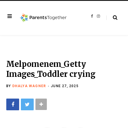
F
I
a
n
c
s
e
t
b
a
o
g
o
r
k
a
m
Melpomenem_Getty
Images_Toddler crying
BY
DHALYA WAGNER
JUNE 27, 2025