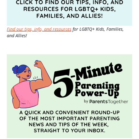
Find our tips, info, and resources
for LGBTQ+ Kids, Families,
and Allies!