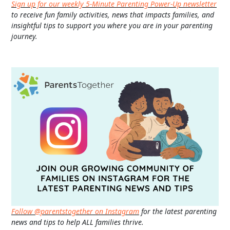
Sign up for our weekly 5-Minute Parenting Power-Up newsletter
to receive fun family activities, news that impacts families, and
insightful tips to support you where you are in your parenting
journey.
Follow @parentstogether on Instagram
for the latest parenting
news and tips to help ALL families thrive.