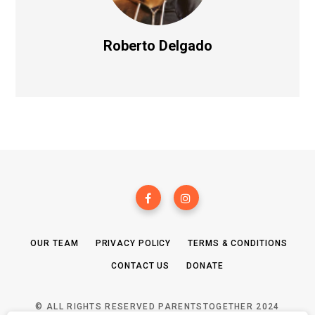
Roberto Delgado
OUR TEAM
PRIVACY POLICY
TERMS & CONDITIONS
CONTACT US
DONATE
© ALL RIGHTS RESERVED PARENTSTOGETHER 2024