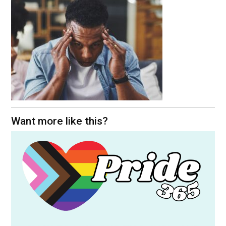
Want more like this?