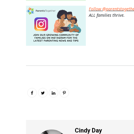
Follow @parentstogeth
ALL families thrive.
Cindy Day