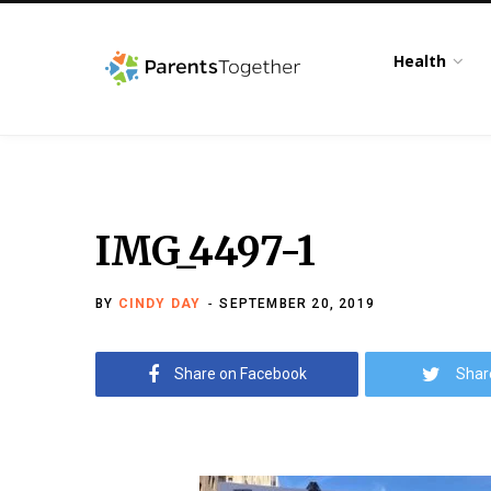
Health
IMG_4497-1
BY
CINDY DAY
SEPTEMBER 20, 2019
Share on Facebook
Shar