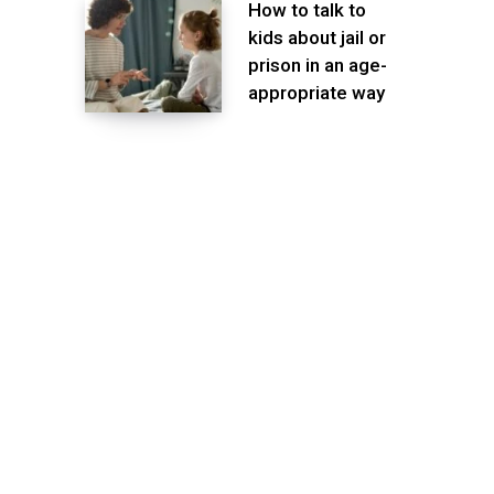
How to talk to
kids about jail or
prison in an age-
appropriate way