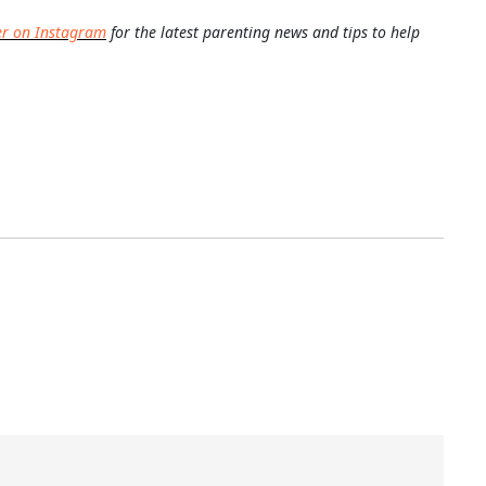
er on Instagram
for the latest parenting news and tips to help