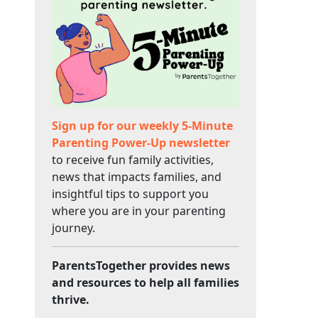
Sign up for our weekly 5-Minute
Parenting Power-Up newsletter
to receive fun family activities,
news that impacts families, and
insightful tips to support you
where you are in your parenting
journey.
ParentsTogether provides news
and resources to help all families
thrive.