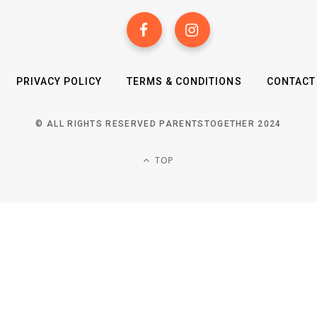
PRIVACY POLICY
TERMS & CONDITIONS
CONTACT
© ALL RIGHTS RESERVED PARENTSTOGETHER 2024
TOP