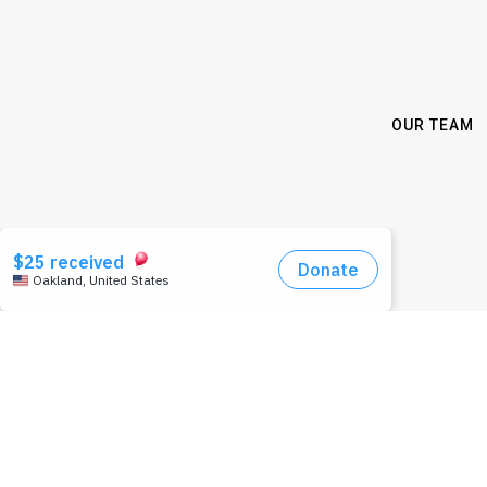
OUR TEAM