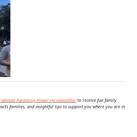
5-Minute Parenting Power-Up newsletter
to receive fun family
pacts families, and insightful tips to support you where you are in