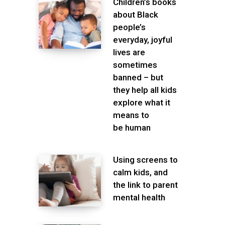
Children’s books
about Black
people’s
everyday, joyful
lives are
sometimes
banned – but
they help all kids
explore what it
means to
be human
Using screens to
calm kids, and
the link to parent
mental health