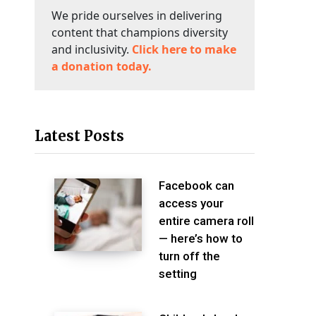
We pride ourselves in delivering
content that champions diversity
and inclusivity.
Click here to make
a donation today.
Latest Posts
Facebook can
access your
entire camera roll
— here’s how to
turn off the
setting