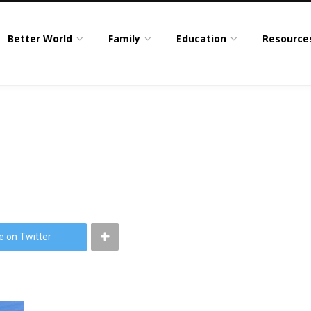
Better World
Family
Education
Resource
e on Twitter