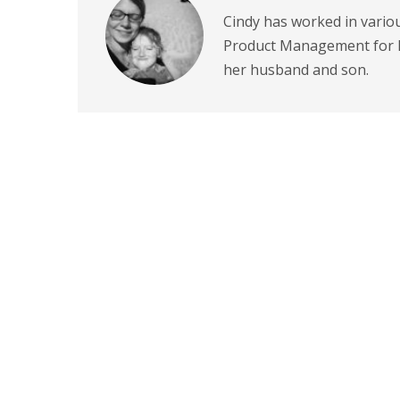
Cindy has worked in variou
Product Management for P
her husband and son.