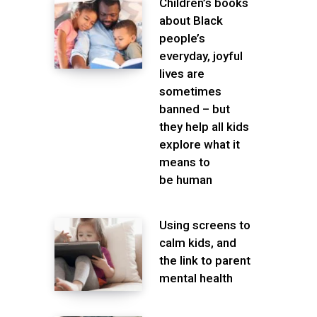
Children’s books
about Black
people’s
everyday, joyful
lives are
sometimes
banned – but
they help all kids
explore what it
means to
be human
Using screens to
calm kids, and
the link to parent
mental health