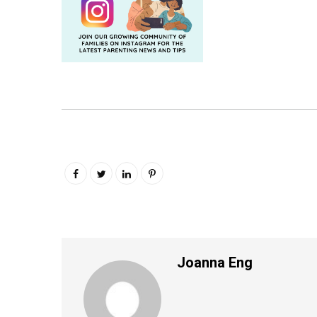
Joanna Eng