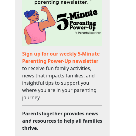
Sign up for our weekly 5-Minute
Parenting Power-Up newsletter
to receive fun family activities,
news that impacts families, and
insightful tips to support you
where you are in your parenting
journey.
ParentsTogether provides news
and resources to help all families
thrive.