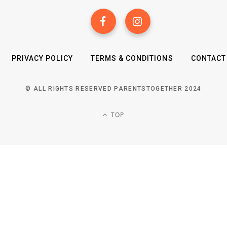
PRIVACY POLICY
TERMS & CONDITIONS
CONTACT
© ALL RIGHTS RESERVED PARENTSTOGETHER 2024
TOP