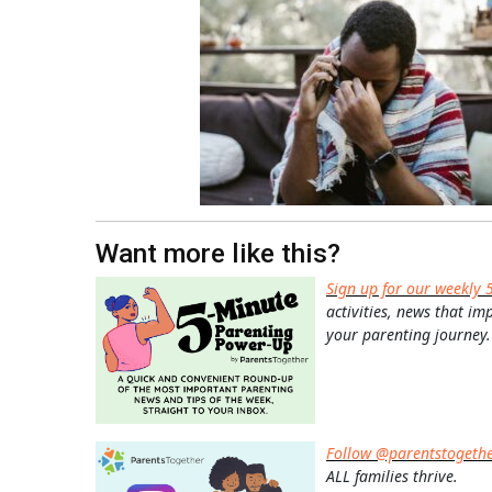
Want more like this?
Sign up for our weekly 
activities, news that im
your parenting journey.
Follow @parentstogeth
ALL families thrive.