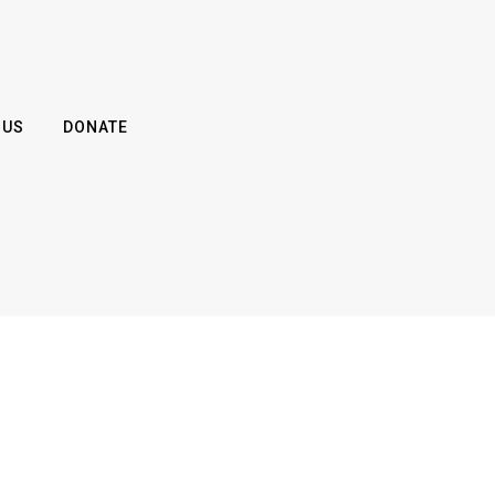
 US
DONATE