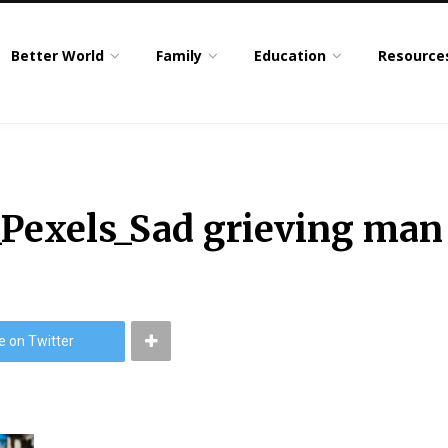
Better World
Family
Education
Resource
_Pexels_Sad grieving man
e on Twitter