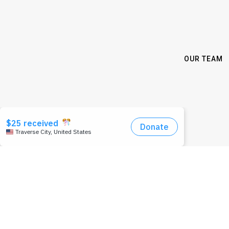
OUR TEAM