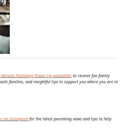
5-Minute Parenting Power-Up newsletter
to receive fun family
pacts families, and insightful tips to support you where you are in
er on Instagram
for the latest parenting news and tips to help