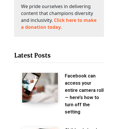
We pride ourselves in delivering
content that champions diversity
and inclusivity.
Click here to make
a donation today.
Latest Posts
Facebook can
access your
entire camera roll
— here’s how to
turn off the
setting