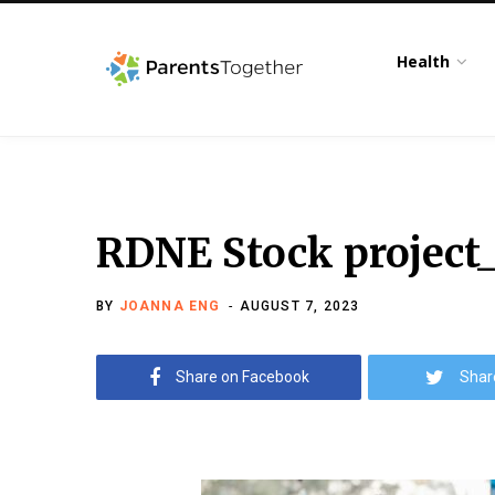
Health
RDNE Stock project
BY
JOANNA ENG
AUGUST 7, 2023
Share on Facebook
Shar