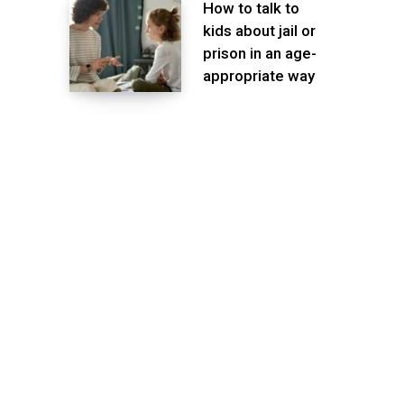
How to talk to
kids about jail or
prison in an age-
appropriate way