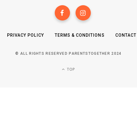
PRIVACY POLICY
TERMS & CONDITIONS
CONTACT
© ALL RIGHTS RESERVED PARENTSTOGETHER 2024
TOP