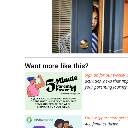
Want more like this?
Sign up for our weekly 
activities, news that im
your parenting journey.
Follow @parentstogeth
ALL families thrive.