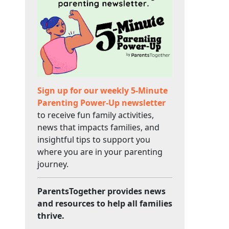
Sign up for our weekly 5-Minute
Parenting Power-Up newsletter
to receive fun family activities,
news that impacts families, and
insightful tips to support you
where you are in your parenting
journey.
ParentsTogether provides news
and resources to help all families
thrive.