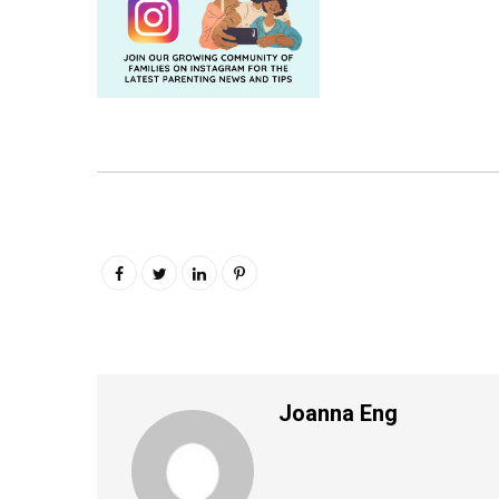
Joanna Eng