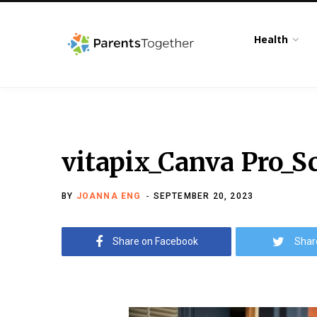
Health
vitapix_Canva Pro_S
BY
JOANNA ENG
SEPTEMBER 20, 2023
Share on Facebook
Shar