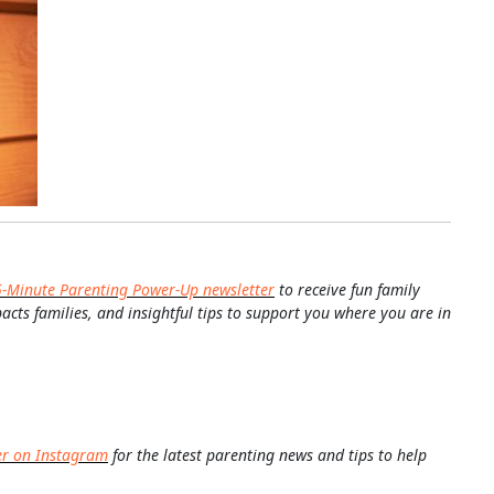
5-Minute Parenting Power-Up newsletter
to receive fun family
pacts families, and insightful tips to support you where you are in
er on Instagram
for the latest parenting news and tips to help