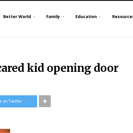
Better World
Family
Education
Resource
cared kid opening door
e on Twitter