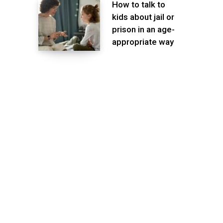
How to talk to
kids about jail or
prison in an age-
appropriate way