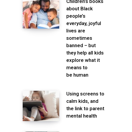
Children’s books
about Black
people’s
everyday, joyful
lives are
sometimes
banned – but
they help all kids
explore what it
means to
be human
Using screens to
calm kids, and
the link to parent
mental health