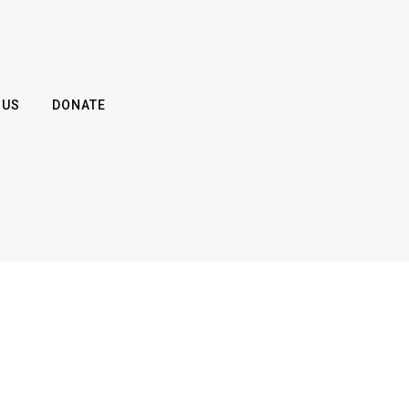
 US
DONATE