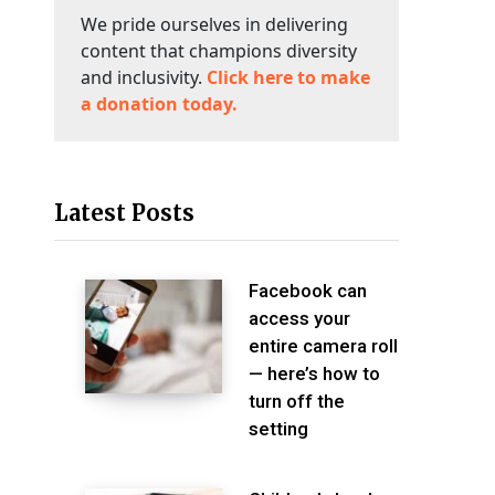
We pride ourselves in delivering
content that champions diversity
and inclusivity.
Click here to make
a donation today.
Latest Posts
Facebook can
access your
entire camera roll
— here’s how to
turn off the
setting