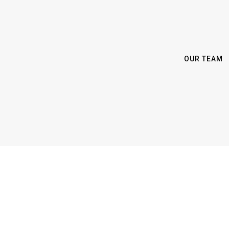
OUR TEAM