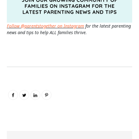
Follow @parentstogether on Instagram
for the latest parenting
news and tips to help ALL families thrive.