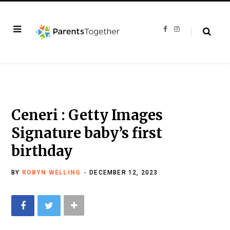
F
I
a
n
c
s
e
t
b
a
o
g
o
r
k
a
m
Ceneri : Getty Images
Signature baby’s first
birthday
BY
ROBYN WELLING
DECEMBER 12, 2023