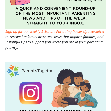
Sign up for our weekly 5-Minute Parenting Power-Up newsletter
to receive fun family activities, news that impacts families, and
insightful tips to support you where you are in your parenting
journey.