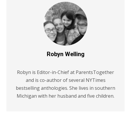
Robyn Welling
Robyn is Editor-in-Chief at ParentsTogether
and is co-author of several NYTimes
bestselling anthologies. She lives in southern
Michigan with her husband and five children.