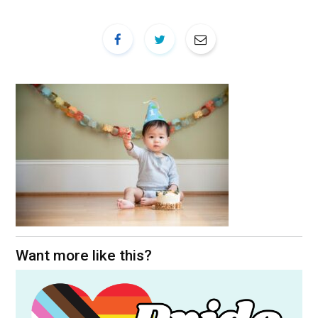
Want more like this?