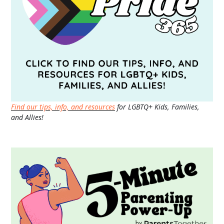
Find our tips, info, and resources
for LGBTQ+ Kids, Families,
and Allies!