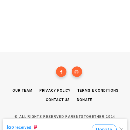
OUR TEAM
PRIVACY POLICY
TERMS & CONDITIONS
CONTACT US
DONATE
© ALL RIGHTS RESERVED PARENTSTOGETHER 2024