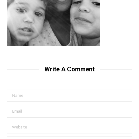
Write A Comment