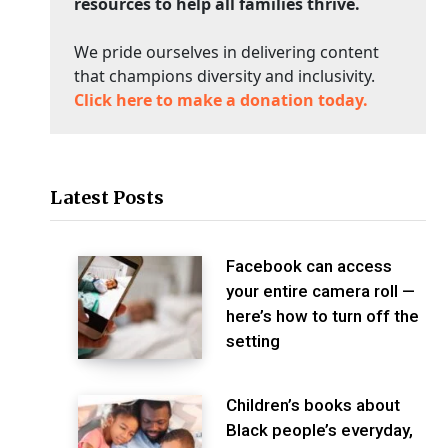
resources to help all families thrive.
We pride ourselves in delivering content
that champions diversity and inclusivity.
Click here to make a donation today.
Latest Posts
Facebook can access
your entire camera roll —
here’s how to turn off the
setting
Children’s books about
Black people’s everyday,