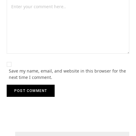
Save my name, email, and website in this browser for the
next time I comment.