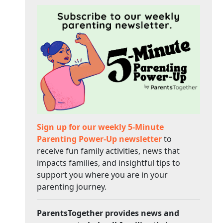
Sign up for our weekly 5-Minute
Parenting Power-Up newsletter
to
receive fun family activities, news that
impacts families, and insightful tips to
support you where you are in your
parenting journey.
ParentsTogether provides news and