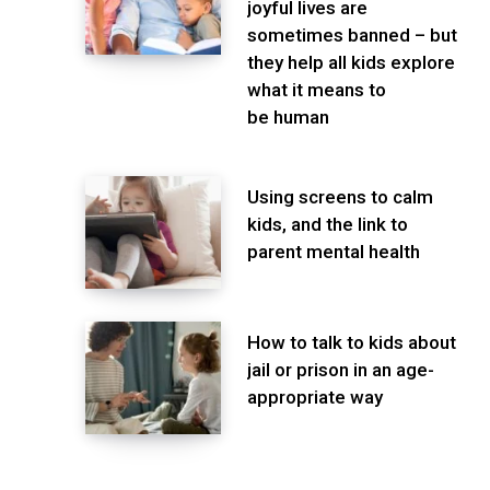
joyful lives are
sometimes banned – but
they help all kids explore
what it means to
be human
Using screens to calm
kids, and the link to
parent mental health
How to talk to kids about
jail or prison in an age-
appropriate way