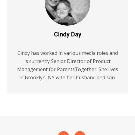
Cindy Day
Cindy has worked in various media roles and
is currently Senior Director of Product
Management for ParentsTogether. She lives
in Brooklyn, NY with her husband and son.