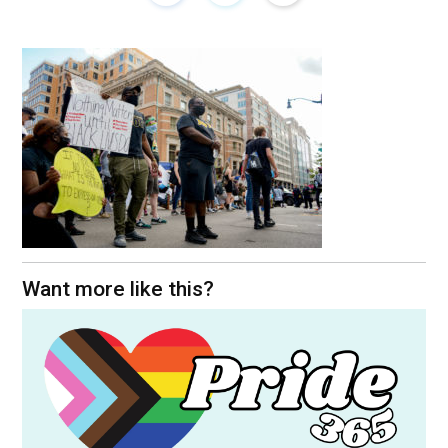
Want more like this?