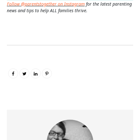
Follow @parentstogether on Instagram
for the latest parenting
news and tips to help ALL families thrive.