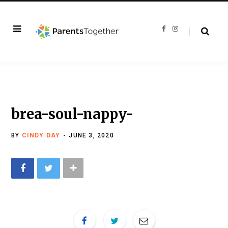
F
I
a
n
c
s
e
t
b
a
o
g
o
r
k
a
m
brea-soul-nappy-
BY
CINDY DAY
JUNE 3, 2020