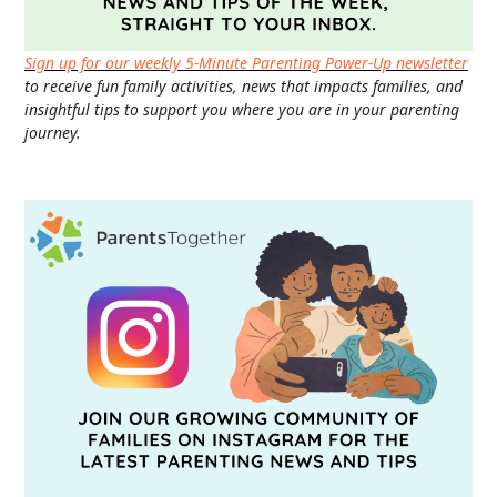
Sign up for our weekly 5-Minute Parenting Power-Up newsletter
to receive fun family activities, news that impacts families, and
insightful tips to support you where you are in your parenting
journey.