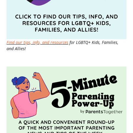
Find our tips, info, and resources
for LGBTQ+ Kids, Families,
and Allies!