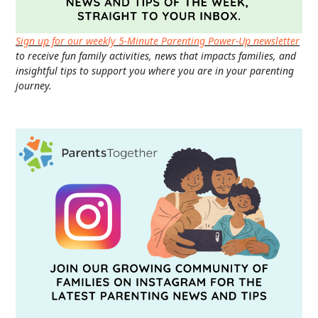
Sign up for our weekly 5-Minute Parenting Power-Up newsletter
to receive fun family activities, news that impacts families, and
insightful tips to support you where you are in your parenting
journey.