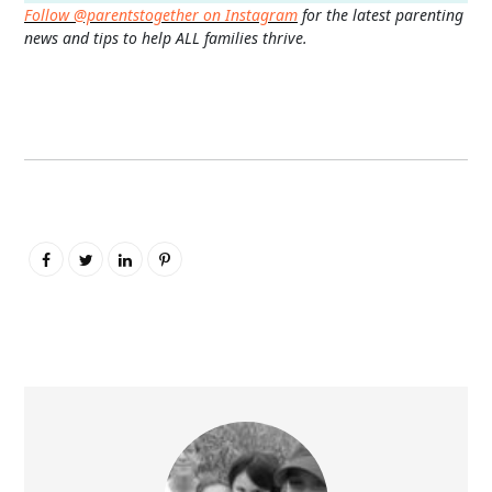
Follow @parentstogether on Instagram
for the latest parenting
news and tips to help ALL families thrive.