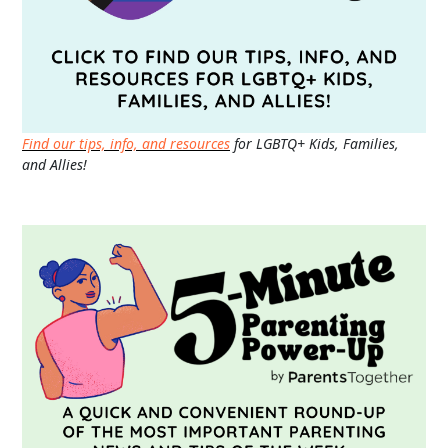
Find our tips, info, and resources
for LGBTQ+ Kids, Families,
and Allies!