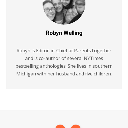
Robyn Welling
Robyn is Editor-in-Chief at ParentsTogether
and is co-author of several NYTimes
bestselling anthologies. She lives in southern
Michigan with her husband and five children.