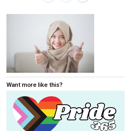
Want more like this?