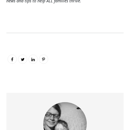
news and tips to help ALL families thrive.