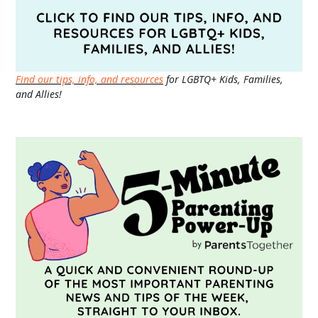
Find our tips, info, and resources
for LGBTQ+ Kids, Families,
and Allies!