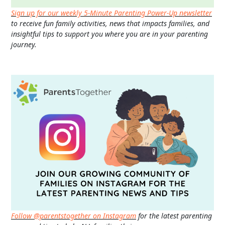
Sign up for our weekly 5-Minute Parenting Power-Up newsletter
to receive fun family activities, news that impacts families, and
insightful tips to support you where you are in your parenting
journey.
Follow @parentstogether on Instagram
for the latest parenting