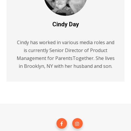
Cindy Day
Cindy has worked in various media roles and
is currently Senior Director of Product
Management for ParentsTogether. She lives
in Brooklyn, NY with her husband and son.