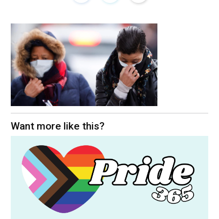
Want more like this?