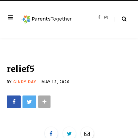
F
I
a
n
c
s
e
t
b
a
o
g
o
r
k
a
m
relief5
BY
CINDY DAY
MAY 12, 2020