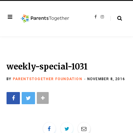
F
I
a
n
c
s
e
t
b
a
o
g
o
r
k
a
m
weekly-special-1031
BY
PARENTSTOGETHER FOUNDATION
NOVEMBER 8, 2016