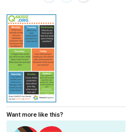
Want more like this?