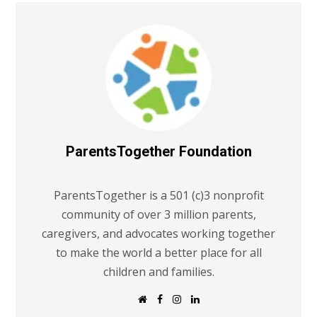
ParentsTogether Foundation
ParentsTogether is a 501 (c)3 nonprofit
community of over 3 million parents,
caregivers, and advocates working together
to make the world a better place for all
children and families.
W
F
I
L
e
a
n
i