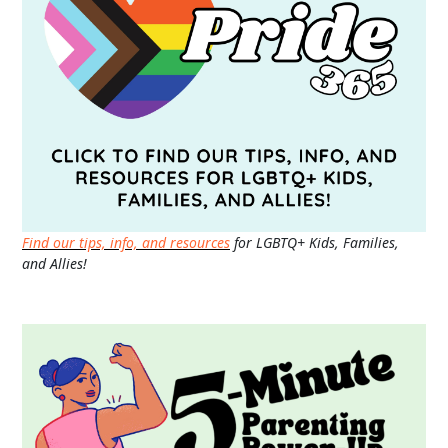
Find our tips, info, and resources
for LGBTQ+ Kids, Families,
and Allies!