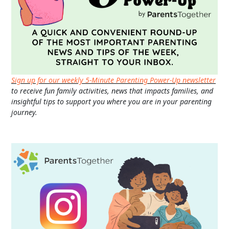
Sign up for our weekly 5-Minute Parenting Power-Up newsletter
to receive fun family activities, news that impacts families, and
insightful tips to support you where you are in your parenting
journey.