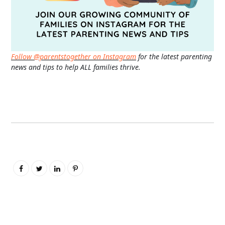
Follow @parentstogether on Instagram
for the latest parenting
news and tips to help ALL families thrive.