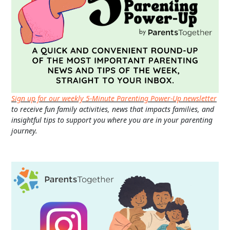
Sign up for our weekly 5-Minute Parenting Power-Up newsletter
to receive fun family activities, news that impacts families, and
insightful tips to support you where you are in your parenting
journey.