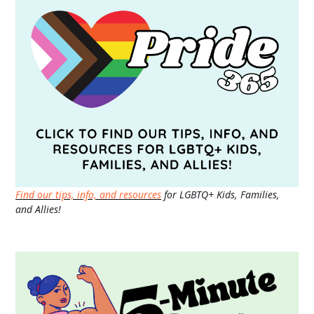
Find our tips, info, and resources
for LGBTQ+ Kids, Families,
and Allies!