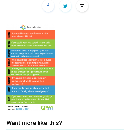
Want more like this?