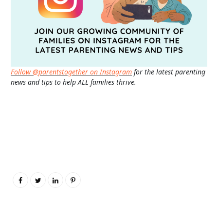
Follow @parentstogether on Instagram
for the latest parenting
news and tips to help ALL families thrive.