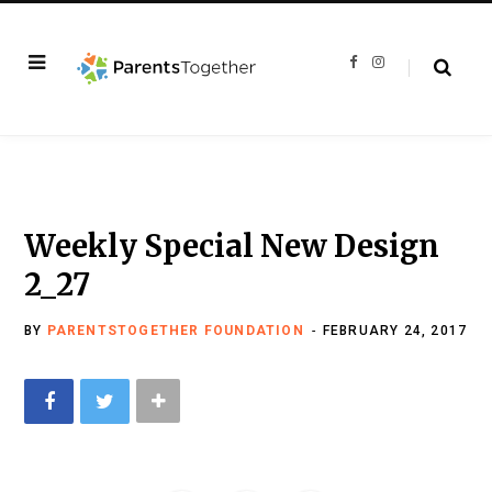
F
I
a
n
c
s
e
t
b
a
o
g
o
r
k
a
m
Weekly Special New Design
2_27
BY
PARENTSTOGETHER FOUNDATION
FEBRUARY 24, 2017