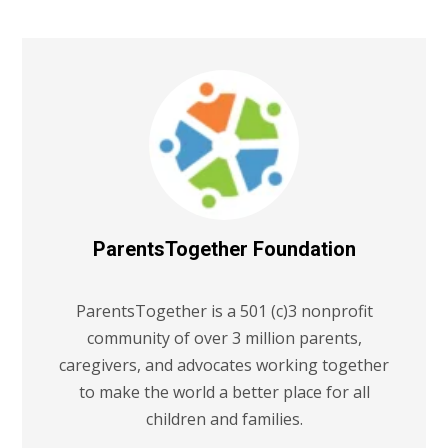
ParentsTogether Foundation
ParentsTogether is a 501 (c)3 nonprofit
community of over 3 million parents,
caregivers, and advocates working together
to make the world a better place for all
children and families.