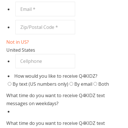
Not in
US
?
United States
How would you like to receive Q4KIDZ?
By text (US numbers only)
By email
Both
What time do you want to receive Q4KIDZ text
messages on weekdays?
What time do you want to receive Q4KIDZ text