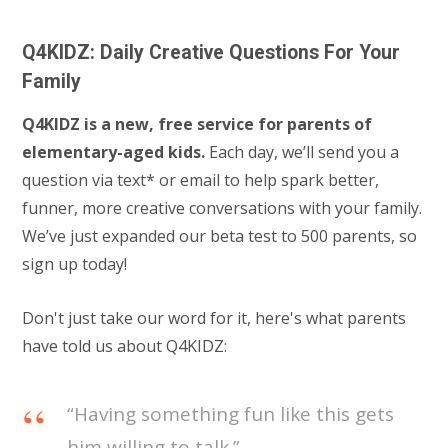
Q4KIDZ: Daily Creative Questions For Your
Family
Q4KIDZ is a new, free service for parents of
elementary-aged kids.
Each day, we’ll send you a
question via text* or email to help spark better,
funner, more creative conversations with your family.
We’ve just expanded our beta test to 500 parents, so
sign up today!
Don't just take our word for it, here's what parents
have told us about Q4KIDZ:
“Having something fun like this gets
him willing to talk.”