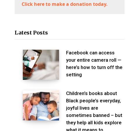
Click here to make a donation today.
Latest Posts
Facebook can access
your entire camera roll —
here’s how to turn off the
setting
Children’s books about
Black people’s everyday,
joyful lives are
sometimes banned – but
they help all kids explore
what it means to