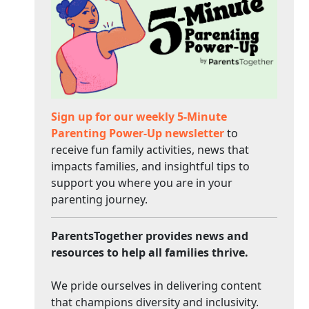
Sign up for our weekly 5-Minute
Parenting Power-Up newsletter
to
receive fun family activities, news that
impacts families, and insightful tips to
support you where you are in your
parenting journey.
ParentsTogether provides news and
resources to help all families thrive.
We pride ourselves in delivering content
that champions diversity and inclusivity.