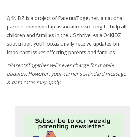
Q4KIDZ is a project of ParentsTogether, a national
parents membership association working to help all
children and families in the US thrive. As a Q4KIDZ
subscriber, you’ll occasionally receive updates on
important issues affecting parents and families.
*ParentsTogether will never charge for mobile
updates. However, your carrier’s standard message
& data rates may apply.