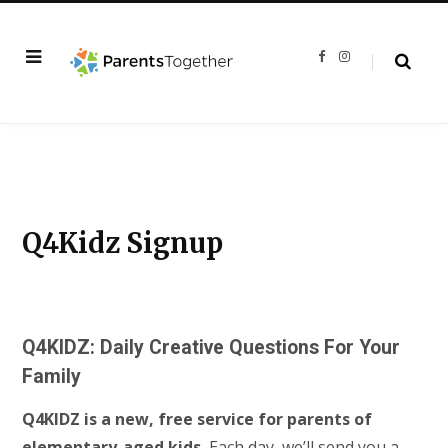
F
I
a
n
c
s
e
t
b
a
o
g
o
r
k
a
m
Q4Kidz Signup
Q4KIDZ: Daily Creative Questions For Your
Family
Q4KIDZ is a new, free service for parents of
elementary-aged kids.
Each day, we’ll send you a