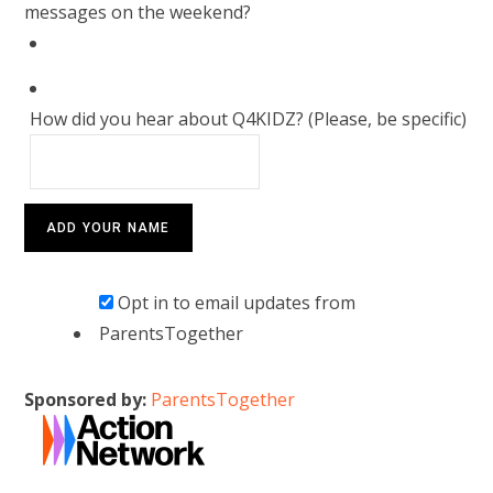
messages on the weekend?
How did you hear about Q4KIDZ? (Please, be specific)
Opt in to email updates from
ParentsTogether
Sponsored by:
ParentsTogether