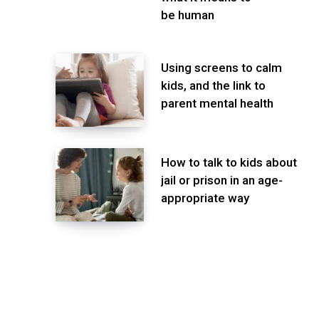
be human
Using screens to calm
kids, and the link to
parent mental health
How to talk to kids about
jail or prison in an age-
appropriate way