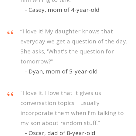
- Casey, mom of 4-year-old
“I love it! My daughter knows that
everyday we get a question of the day.
She asks, 'What's the question for
tomorrow?"
- Dyan, mom of 5-year-old
“I love it. I love that it gives us
conversation topics. I usually
incorporate them when I'm talking to
my son about random stuff.”
- Oscar, dad of 8-year-old