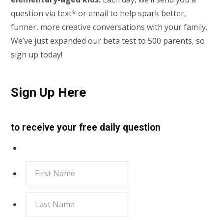
question via text* or email to help spark better,
funner, more creative conversations with your family.
We’ve just expanded our beta test to 500 parents, so
sign up today!
Sign Up Here
to receive your free daily question