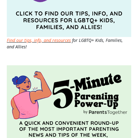
Find our tips, info, and resources
for LGBTQ+ Kids, Families,
and Allies!