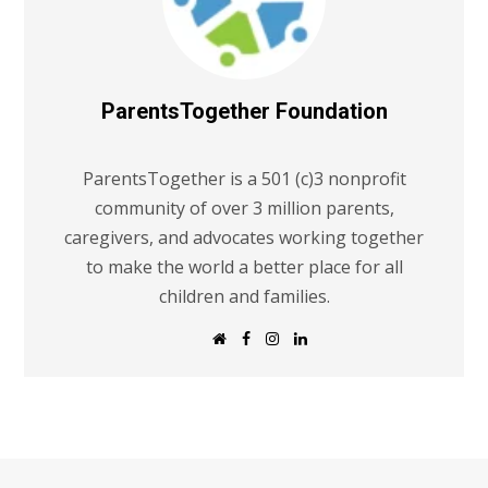
ParentsTogether Foundation
ParentsTogether is a 501 (c)3 nonprofit
community of over 3 million parents,
caregivers, and advocates working together
to make the world a better place for all
children and families.
W
F
I
L
e
a
n
i
b
c
s
n
s
e
t
k
i
b
a
e
t
o
g
d
e
o
r
I
k
a
n
m