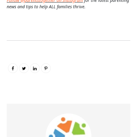
Follow @parentstogether on Instagram
for the latest parenting
news and tips to help ALL families thrive.