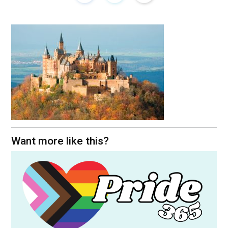
Want more like this?