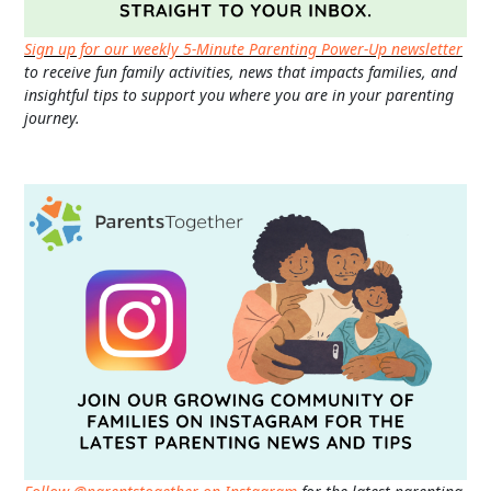
Sign up for our weekly 5-Minute Parenting Power-Up newsletter
to receive fun family activities, news that impacts families, and
insightful tips to support you where you are in your parenting
journey.