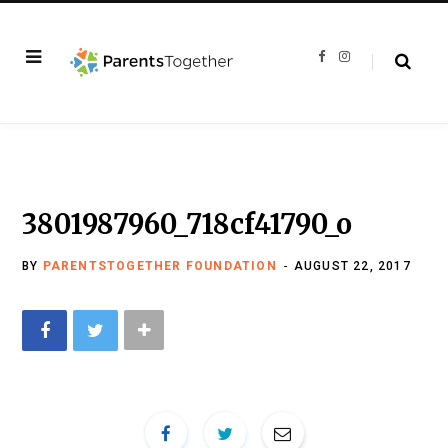
F
I
a
n
c
s
e
t
b
a
o
g
o
r
k
a
m
3801987960_718cf41790_o
BY
PARENTSTOGETHER FOUNDATION
AUGUST 22, 2017