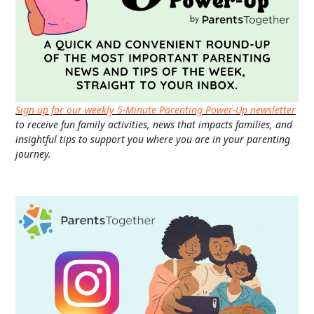
Sign up for our weekly 5-Minute Parenting Power-Up newsletter
to receive fun family activities, news that impacts families, and
insightful tips to support you where you are in your parenting
journey.