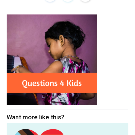
Want more like this?