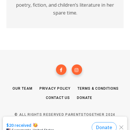
poetry, fiction, and children’s literature in her
spare time.
OUR TEAM
PRIVACY POLICY
TERMS & CONDITIONS
CONTACT US
DONATE
© ALL RIGHTS RESERVED PARENTSTOGETHER 2024
TOP