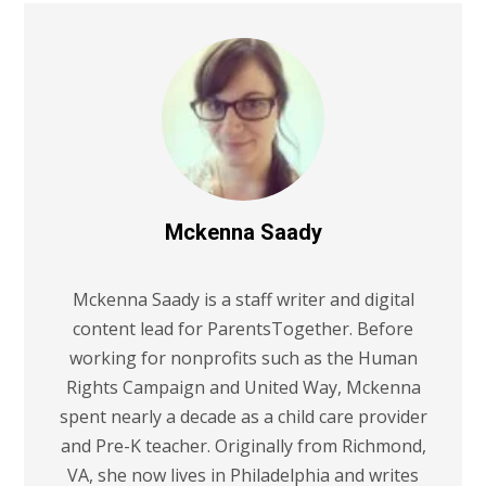
Mckenna Saady
Mckenna Saady is a staff writer and digital
content lead for ParentsTogether. Before
working for nonprofits such as the Human
Rights Campaign and United Way, Mckenna
spent nearly a decade as a child care provider
and Pre-K teacher. Originally from Richmond,
VA, she now lives in Philadelphia and writes