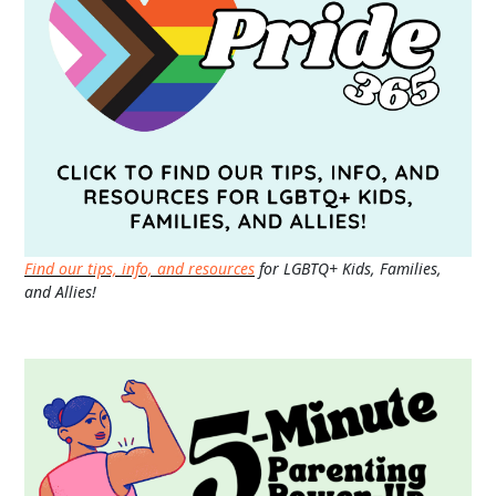
Find our tips, info, and resources
for LGBTQ+ Kids, Families,
and Allies!