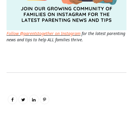
Follow @parentstogether on Instagram
for the latest parenting
news and tips to help ALL families thrive.