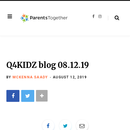
F
I
a
n
c
s
e
t
b
a
o
g
o
r
k
a
m
Q4KIDZ blog 08.12.19
BY
MCKENNA SAADY
AUGUST 12, 2019