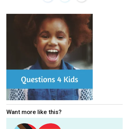
Want more like this?