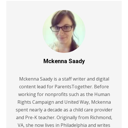
Mckenna Saady
Mckenna Saady is a staff writer and digital
content lead for ParentsTogether. Before
working for nonprofits such as the Human
Rights Campaign and United Way, Mckenna
spent nearly a decade as a child care provider
and Pre-K teacher. Originally from Richmond,
VA, she now lives in Philadelphia and writes