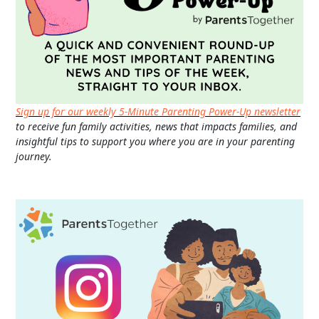
Sign up for our weekly 5-Minute Parenting Power-Up newsletter
to receive fun family activities, news that impacts families, and
insightful tips to support you where you are in your parenting
journey.