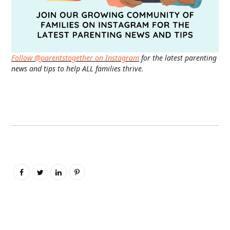
Follow @parentstogether on Instagram
for the latest parenting
news and tips to help ALL families thrive.