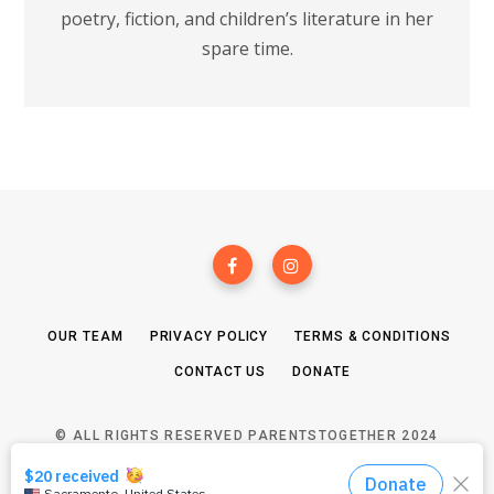
poetry, fiction, and children’s literature in her
spare time.
OUR TEAM
PRIVACY POLICY
TERMS & CONDITIONS
CONTACT US
DONATE
© ALL RIGHTS RESERVED PARENTSTOGETHER 2024
TOP