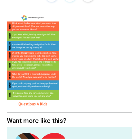
Want more like this?