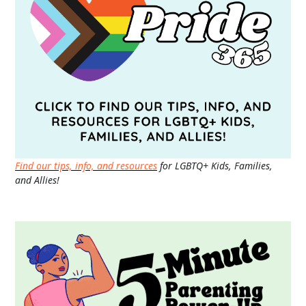
Find our tips, info, and resources
for LGBTQ+ Kids, Families,
and Allies!