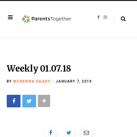
F
I
a
n
c
s
e
t
b
a
o
g
o
r
k
a
m
Weekly 01.07.18
BY
MCKENNA SAADY
JANUARY 7, 2019