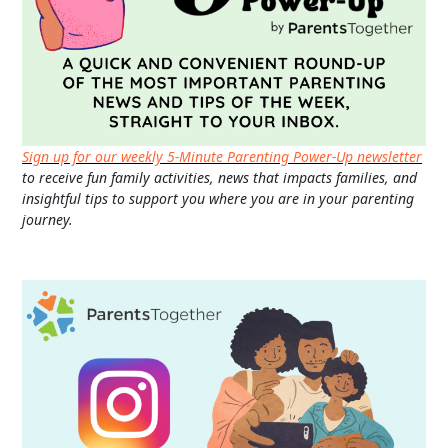
Sign up for our weekly 5-Minute Parenting Power-Up newsletter
to receive fun family activities, news that impacts families, and
insightful tips to support you where you are in your parenting
journey.