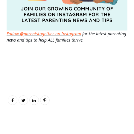
Follow @parentstogether on Instagram
for the latest parenting
news and tips to help ALL families thrive.