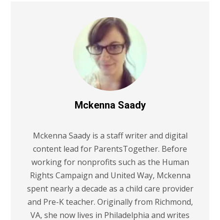
Mckenna Saady
Mckenna Saady is a staff writer and digital
content lead for ParentsTogether. Before
working for nonprofits such as the Human
Rights Campaign and United Way, Mckenna
spent nearly a decade as a child care provider
and Pre-K teacher. Originally from Richmond,
VA, she now lives in Philadelphia and writes