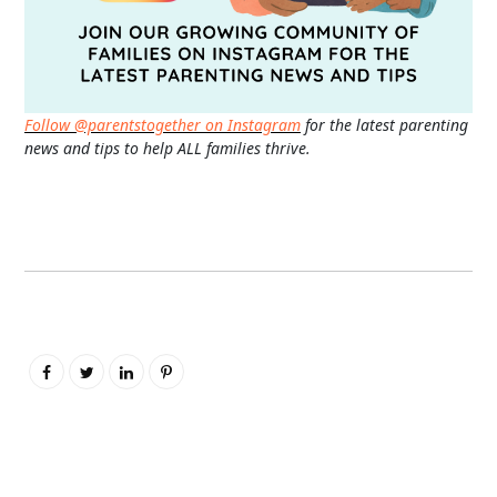
Follow @parentstogether on Instagram
for the latest parenting
news and tips to help ALL families thrive.