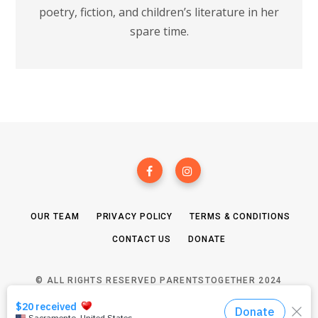
poetry, fiction, and children’s literature in her
spare time.
OUR TEAM
PRIVACY POLICY
TERMS & CONDITIONS
CONTACT US
DONATE
© ALL RIGHTS RESERVED PARENTSTOGETHER 2024
TOP