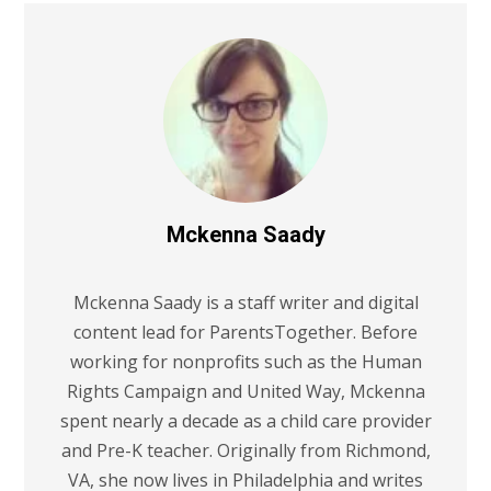
Mckenna Saady
Mckenna Saady is a staff writer and digital
content lead for ParentsTogether. Before
working for nonprofits such as the Human
Rights Campaign and United Way, Mckenna
spent nearly a decade as a child care provider
and Pre-K teacher. Originally from Richmond,
VA, she now lives in Philadelphia and writes