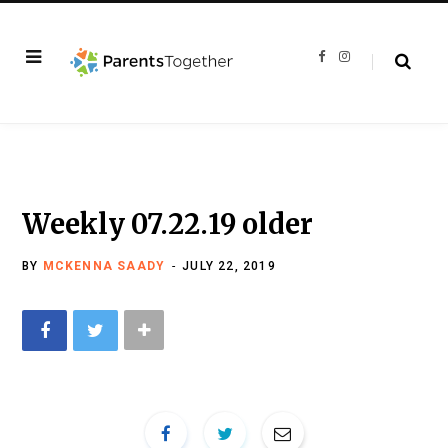
F
I
a
n
c
s
e
t
b
a
o
g
o
r
k
a
m
Weekly 07.22.19 older
BY
MCKENNA SAADY
JULY 22, 2019