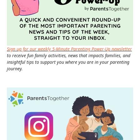
Sign up for our weekly 5-Minute Parenting Power-Up newsletter
to receive fun family activities, news that impacts families, and
insightful tips to support you where you are in your parenting
journey.