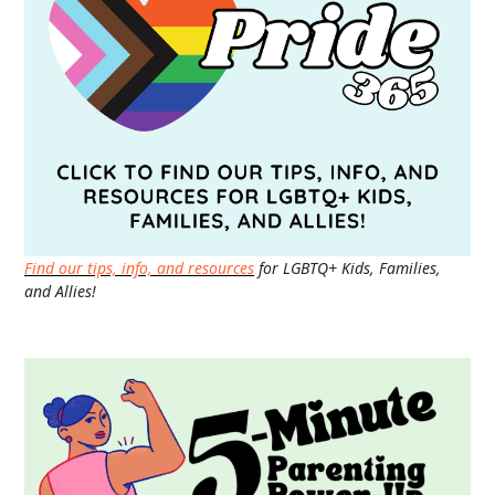
Find our tips, info, and resources
for LGBTQ+ Kids, Families,
and Allies!