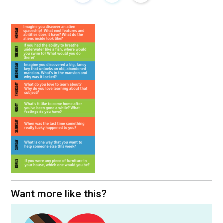
Want more like this?