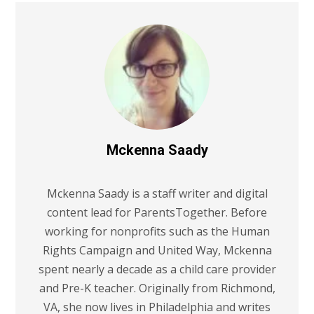
Mckenna Saady
Mckenna Saady is a staff writer and digital
content lead for ParentsTogether. Before
working for nonprofits such as the Human
Rights Campaign and United Way, Mckenna
spent nearly a decade as a child care provider
and Pre-K teacher. Originally from Richmond,
VA, she now lives in Philadelphia and writes