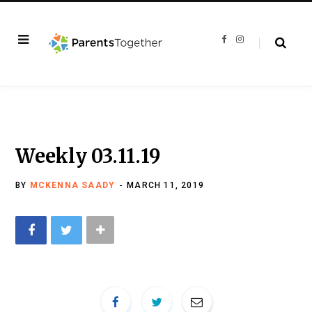
F
I
a
n
c
s
e
t
b
a
o
g
o
r
k
a
m
Weekly 03.11.19
BY
MCKENNA SAADY
MARCH 11, 2019