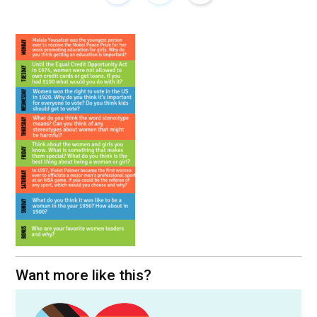
Want more like this?