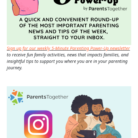
Sign up for our weekly 5-Minute Parenting Power-Up newsletter
to receive fun family activities, news that impacts families, and
insightful tips to support you where you are in your parenting
journey.