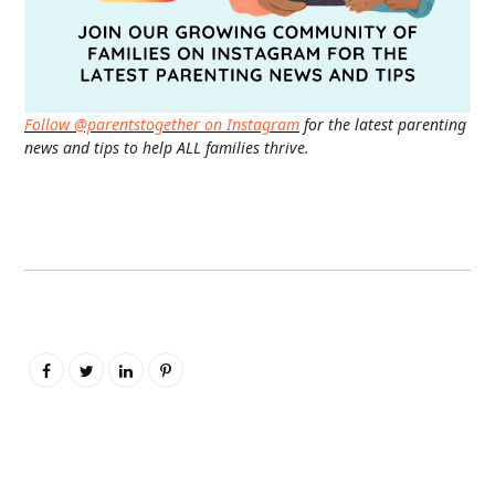
Follow @parentstogether on Instagram
for the latest parenting
news and tips to help ALL families thrive.