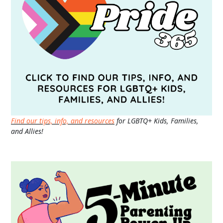
Find our tips, info, and resources
for LGBTQ+ Kids, Families,
and Allies!