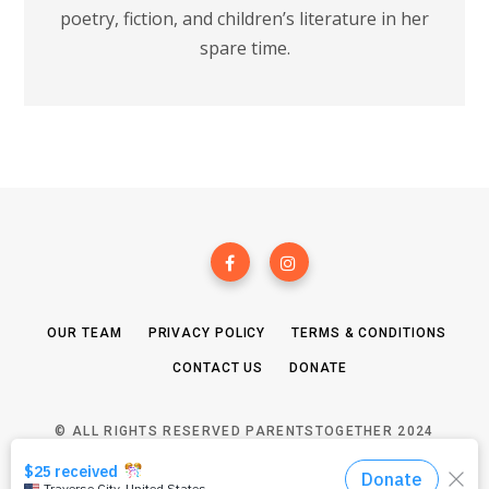
poetry, fiction, and children’s literature in her
spare time.
OUR TEAM
PRIVACY POLICY
TERMS & CONDITIONS
CONTACT US
DONATE
© ALL RIGHTS RESERVED PARENTSTOGETHER 2024
TOP