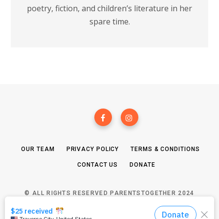
poetry, fiction, and children’s literature in her
spare time.
OUR TEAM
PRIVACY POLICY
TERMS & CONDITIONS
CONTACT US
DONATE
© ALL RIGHTS RESERVED PARENTSTOGETHER 2024
TOP