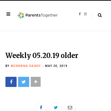
F
I
a
n
c
s
e
t
b
a
o
g
o
r
k
a
m
Weekly 05.20.19 older
BY
MCKENNA SAADY
MAY 20, 2019