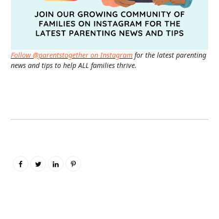
Follow @parentstogether on Instagram
for the latest parenting
news and tips to help ALL families thrive.