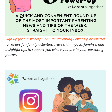
Sign up for our weekly 5-Minute Parenting Power-Up newsletter
to receive fun family activities, news that impacts families, and
insightful tips to support you where you are in your parenting
journey.