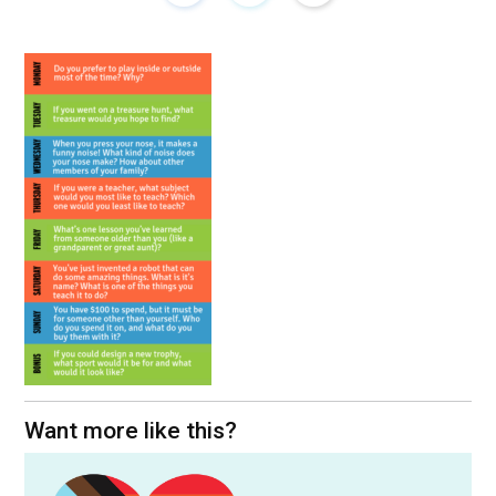
Want more like this?