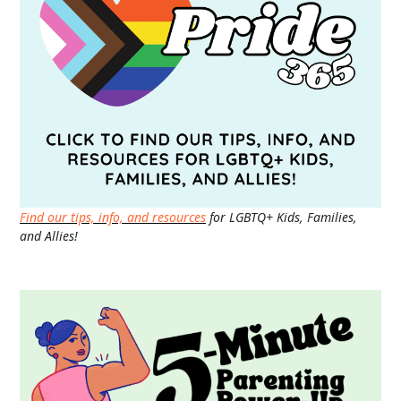
Find our tips, info, and resources
for LGBTQ+ Kids, Families,
and Allies!