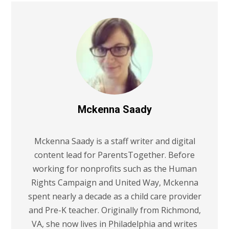
Mckenna Saady
Mckenna Saady is a staff writer and digital
content lead for ParentsTogether. Before
working for nonprofits such as the Human
Rights Campaign and United Way, Mckenna
spent nearly a decade as a child care provider
and Pre-K teacher. Originally from Richmond,
VA, she now lives in Philadelphia and writes