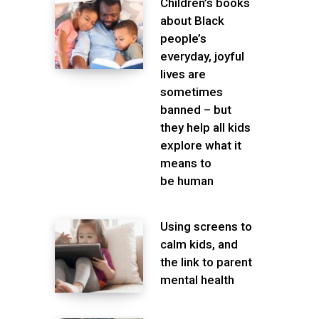
Children’s books
about Black
people’s
everyday, joyful
lives are
sometimes
banned – but
they help all kids
explore what it
means to
be human
Using screens to
calm kids, and
the link to parent
mental health