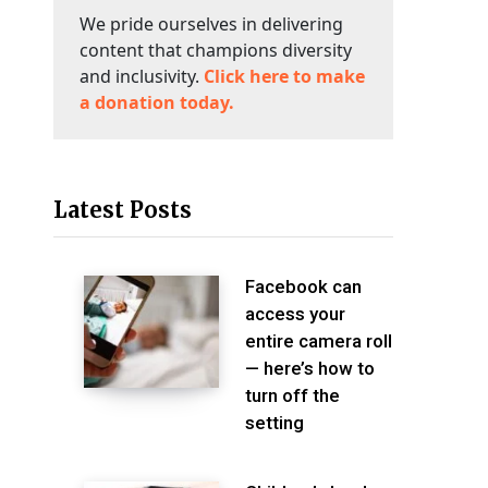
We pride ourselves in delivering
content that champions diversity
and inclusivity.
Click here to make
a donation today.
Latest Posts
Facebook can
access your
entire camera roll
— here’s how to
turn off the
setting