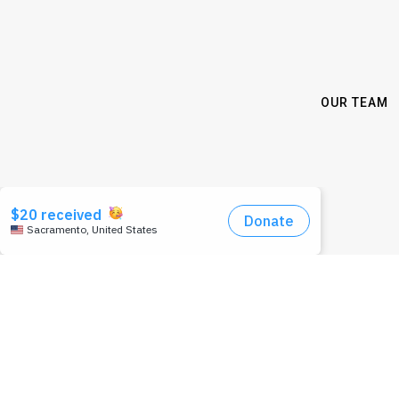
OUR TEAM