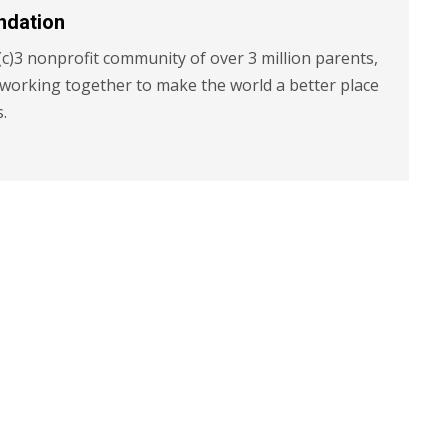
ndation
c)3 nonprofit community of over 3 million parents,
 working together to make the world a better place
s.