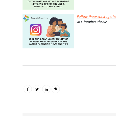
Follow @parentstogeth
ALL families thrive.