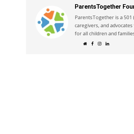
ParentsTogether Fou
ParentsTogether is a 501 (
caregivers, and advocates
for all children and familie
W
F
I
L
e
a
n
i
b
c
s
n
s
e
t
k
i
b
a
e
t
o
g
d
e
o
r
I
k
a
n
m