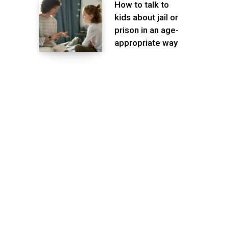
How to talk to
kids about jail or
prison in an age-
appropriate way