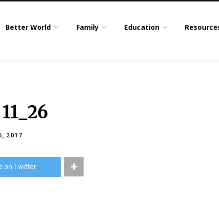
Better World
Family
Education
Resource
 11_26
, 2017
e on Twitter