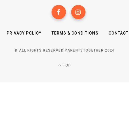
PRIVACY POLICY
TERMS & CONDITIONS
CONTACT
© ALL RIGHTS RESERVED PARENTSTOGETHER 2024
TOP