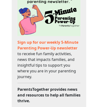
Sign up for our weekly 5-Minute
Parenting Power-Up newsletter
to receive fun family activities,
news that impacts families, and
insightful tips to support you
where you are in your parenting
journey.
ParentsTogether provides news
and resources to help all families
thrive.