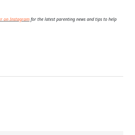
er on Instagram
for the latest parenting news and tips to help