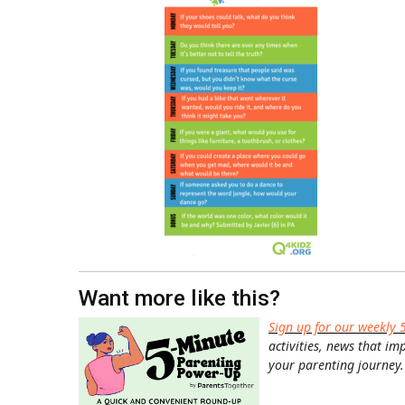
Want more like this?
Sign up for our weekly 
activities, news that im
your parenting journey.