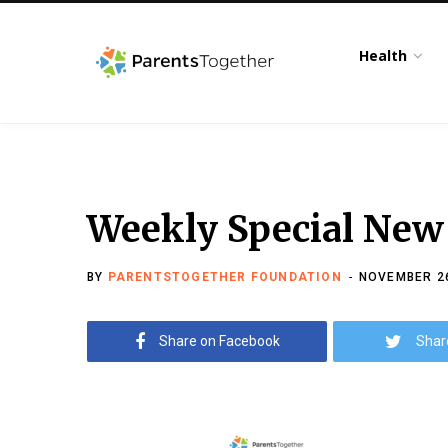
Health
Weekly Special New
BY
PARENTSTOGETHER FOUNDATION
NOVEMBER 26
Share on Facebook
Shar