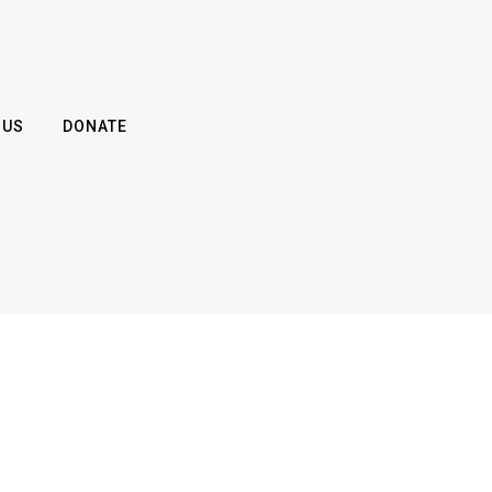
 US
DONATE