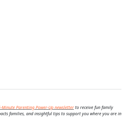
5-Minute Parenting Power-Up newsletter
to receive fun family
pacts families, and insightful tips to support you where you are in