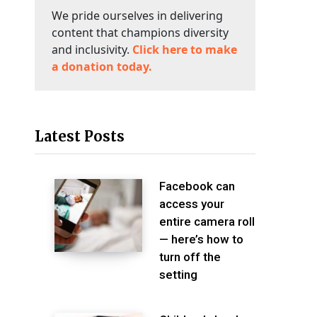
We pride ourselves in delivering
content that champions diversity
and inclusivity.
Click here to make
a donation today.
Latest Posts
Facebook can
access your
entire camera roll
— here’s how to
turn off the
setting