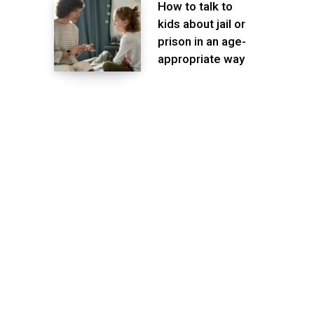
How to talk to
kids about jail or
prison in an age-
appropriate way