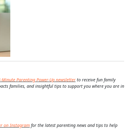
5-Minute Parenting Power-Up newsletter
to receive fun family
pacts families, and insightful tips to support you where you are in
er on Instagram
for the latest parenting news and tips to help