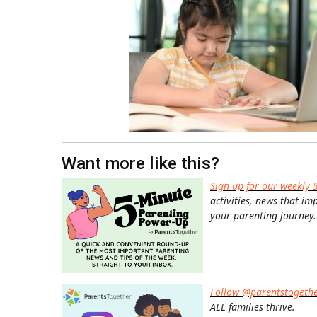
Want more like this?
Sign up for our weekly 
activities, news that im
your parenting journey.
Follow @parentstogeth
ALL families thrive.