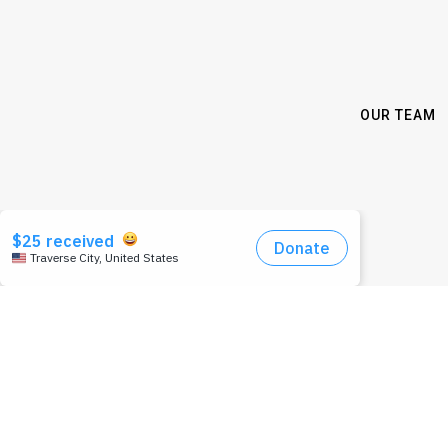
OUR TEAM