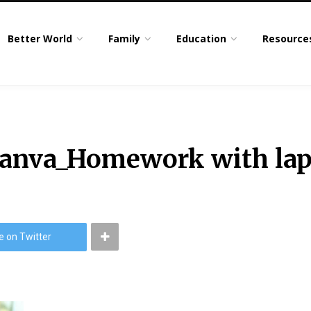
Better World
Family
Education
Resource
Canva_Homework with la
e on Twitter