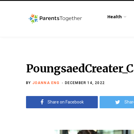
Health
PoungsaedCreater_
BY
JOANNA ENG
DECEMBER 14, 2022
Share on Facebook
Shar