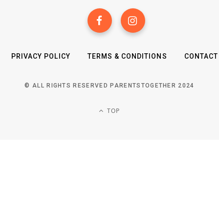
PRIVACY POLICY
TERMS & CONDITIONS
CONTACT
© ALL RIGHTS RESERVED PARENTSTOGETHER 2024
TOP