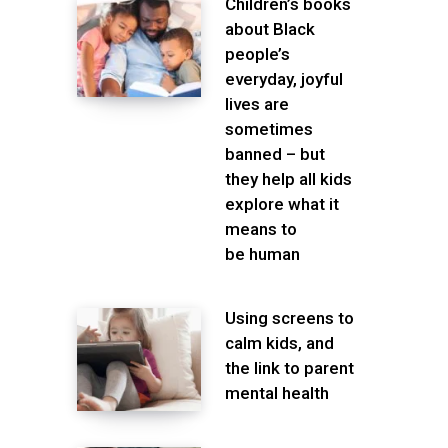
Children’s books
about Black
people’s
everyday, joyful
lives are
sometimes
banned – but
they help all kids
explore what it
means to
be human
Using screens to
calm kids, and
the link to parent
mental health