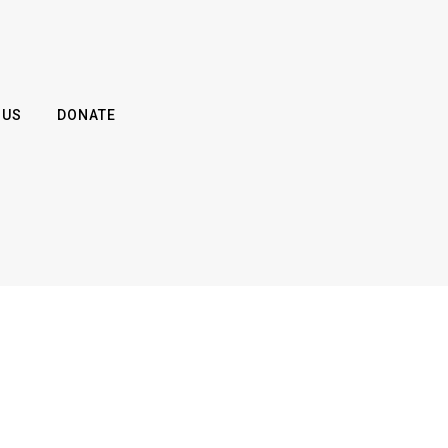
 US
DONATE