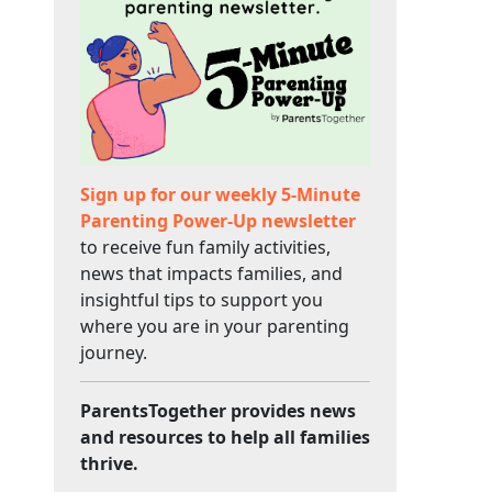
Sign up for our weekly 5-Minute
Parenting Power-Up newsletter
to receive fun family activities,
news that impacts families, and
insightful tips to support you
where you are in your parenting
journey.
ParentsTogether provides news
and resources to help all families
thrive.