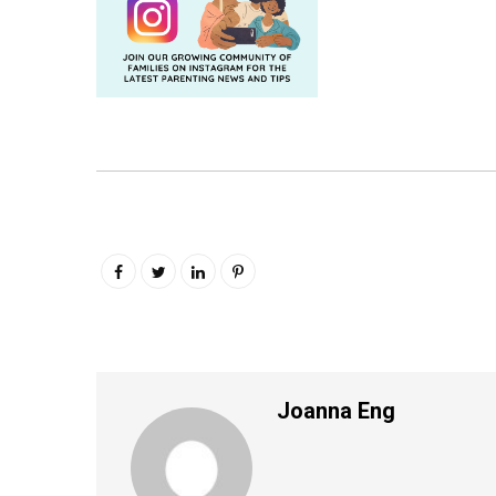
Joanna Eng