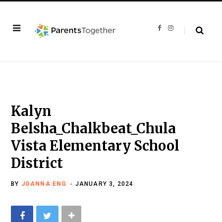
F
I
a
n
c
s
e
t
b
a
o
g
o
r
k
a
m
Kalyn
Belsha_Chalkbeat_Chula
Vista Elementary School
District
BY
JOANNA ENG
JANUARY 3, 2024