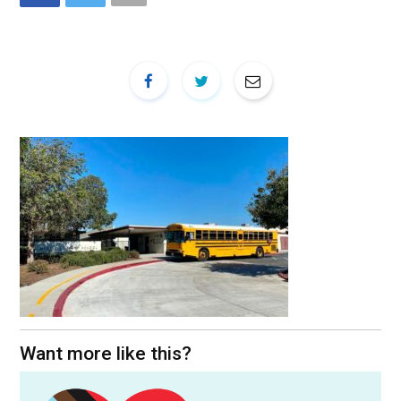
Want more like this?