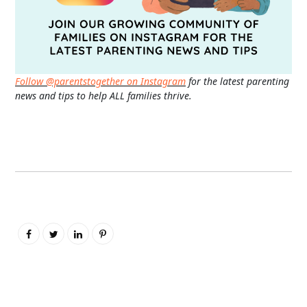
Follow @parentstogether on Instagram
for the latest parenting
news and tips to help ALL families thrive.