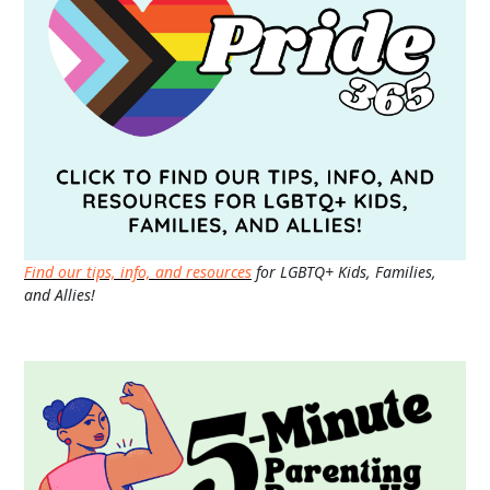
Find our tips, info, and resources
for LGBTQ+ Kids, Families,
and Allies!