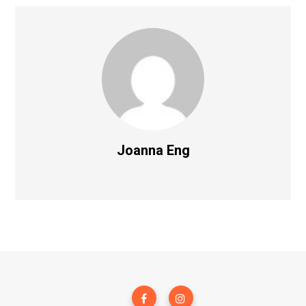
Joanna Eng