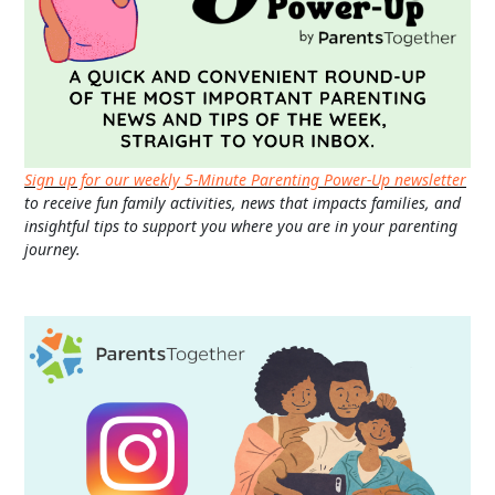
Sign up for our weekly 5-Minute Parenting Power-Up newsletter
to receive fun family activities, news that impacts families, and
insightful tips to support you where you are in your parenting
journey.