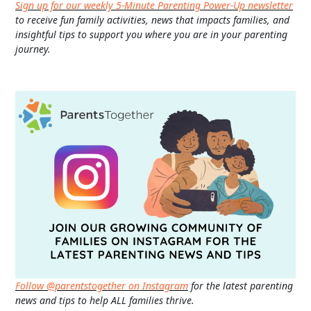
Sign up for our weekly 5-Minute Parenting Power-Up newsletter
to receive fun family activities, news that impacts families, and
insightful tips to support you where you are in your parenting
journey.
Follow @parentstogether on Instagram
for the latest parenting
news and tips to help ALL families thrive.