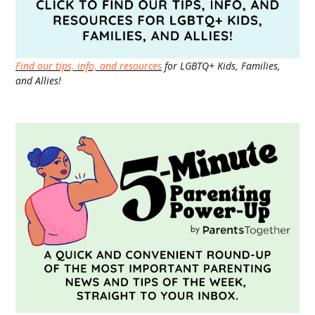
Find our tips, info, and resources
for LGBTQ+ Kids, Families,
and Allies!