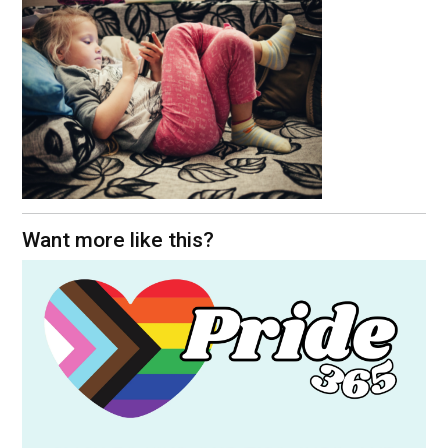
Want more like this?