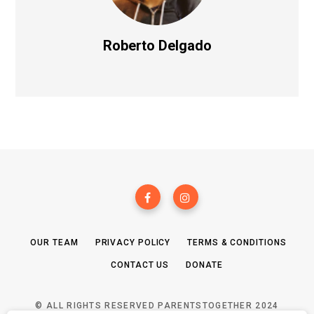
Roberto Delgado
OUR TEAM
PRIVACY POLICY
TERMS & CONDITIONS
CONTACT US
DONATE
© ALL RIGHTS RESERVED PARENTSTOGETHER 2024