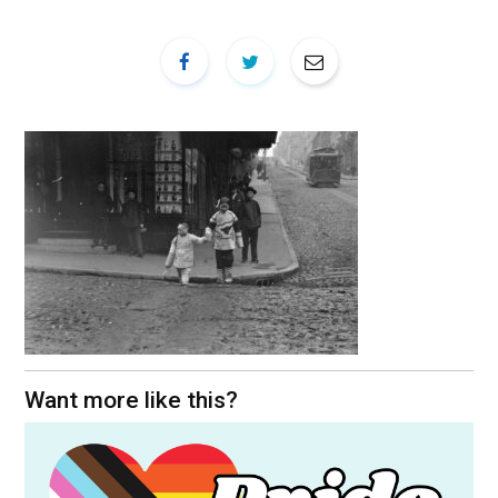
Want more like this?