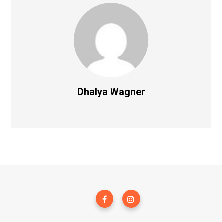
Dhalya Wagner