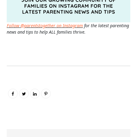
Follow @parentstogether on Instagram
for the latest parenting
news and tips to help ALL families thrive.