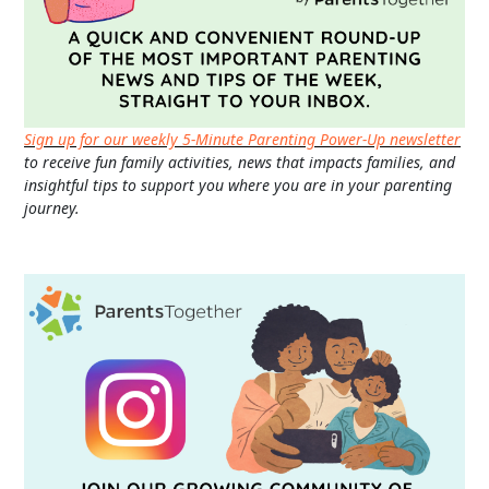
Sign up for our weekly 5-Minute Parenting Power-Up newsletter
to receive fun family activities, news that impacts families, and
insightful tips to support you where you are in your parenting
journey.