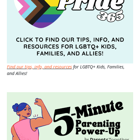
Find our tips, info, and resources
for LGBTQ+ Kids, Families,
and Allies!