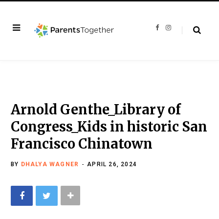
F
I
a
n
c
s
e
t
b
a
o
g
o
r
k
a
m
Arnold Genthe_Library of
Congress_Kids in historic San
Francisco Chinatown
BY
DHALYA WAGNER
APRIL 26, 2024