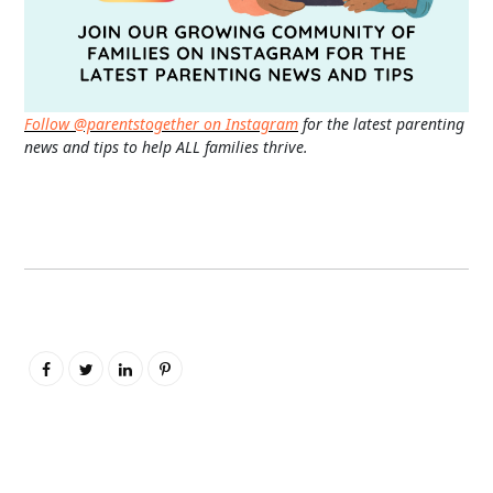
Follow @parentstogether on Instagram
for the latest parenting
news and tips to help ALL families thrive.