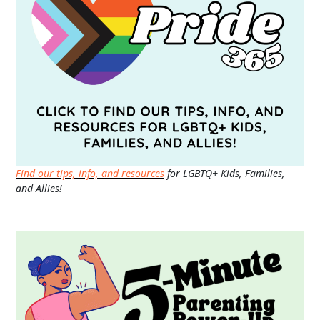
Find our tips, info, and resources
for LGBTQ+ Kids, Families,
and Allies!