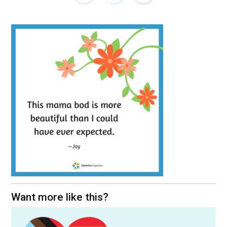
Want more like this?