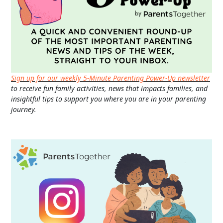
Sign up for our weekly 5-Minute Parenting Power-Up newsletter
to receive fun family activities, news that impacts families, and
insightful tips to support you where you are in your parenting
journey.