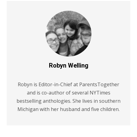
Robyn Welling
Robyn is Editor-in-Chief at ParentsTogether
and is co-author of several NYTimes
bestselling anthologies. She lives in southern
Michigan with her husband and five children.