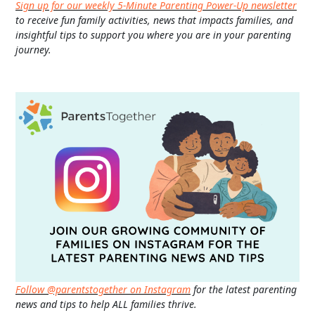
Sign up for our weekly 5-Minute Parenting Power-Up newsletter
to receive fun family activities, news that impacts families, and
insightful tips to support you where you are in your parenting
journey.
Follow @parentstogether on Instagram
for the latest parenting
news and tips to help ALL families thrive.