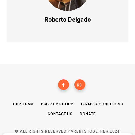
Roberto Delgado
OUR TEAM
PRIVACY POLICY
TERMS & CONDITIONS
CONTACT US
DONATE
© ALL RIGHTS RESERVED PARENTSTOGETHER 2024