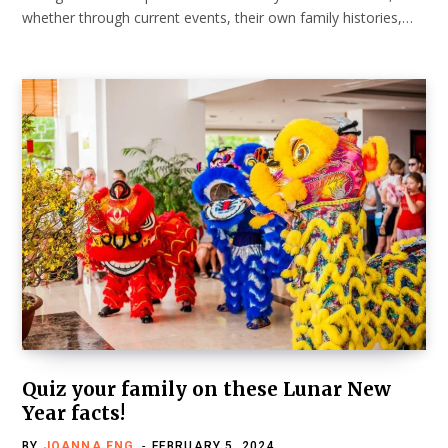
whether through current events, their own family histories,…
Quiz your family on these Lunar New
Year facts!
BY
JOANNA ENG
FEBRUARY 5, 2024