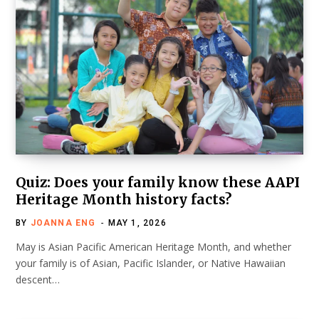
Quiz: Does your family know these AAPI
Heritage Month history facts?
BY
JOANNA ENG
MAY 1, 2026
May is Asian Pacific American Heritage Month, and whether
your family is of Asian, Pacific Islander, or Native Hawaiian
descent…