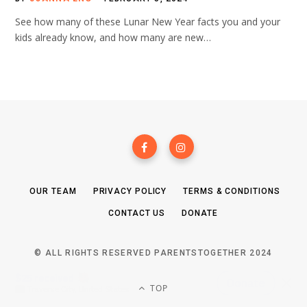
See how many of these Lunar New Year facts you and your
kids already know, and how many are new…
OUR TEAM
PRIVACY POLICY
TERMS & CONDITIONS
CONTACT US
DONATE
© ALL RIGHTS RESERVED PARENTSTOGETHER 2024
TOP