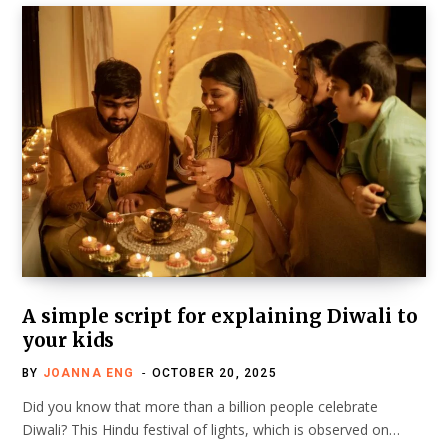
A simple script for explaining Diwali to
your kids
BY
JOANNA ENG
OCTOBER 20, 2025
Did you know that more than a billion people celebrate
Diwali? This Hindu festival of lights, which is observed on…