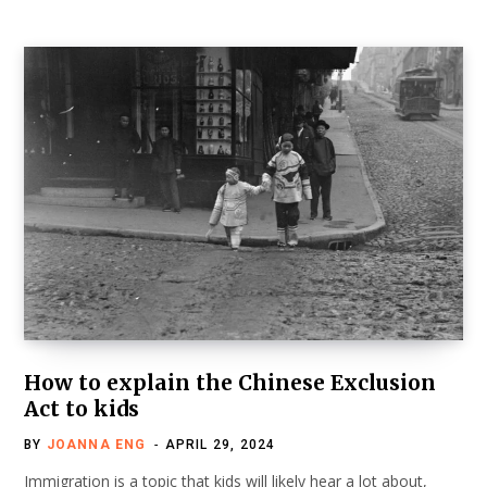
How to explain the Chinese Exclusion
Act to kids
BY
JOANNA ENG
APRIL 29, 2024
Immigration is a topic that kids will likely hear a lot about,