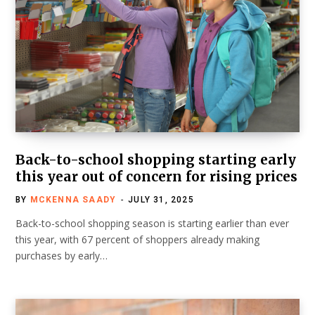
Back-to-school shopping starting early
this year out of concern for rising prices
BY
MCKENNA SAADY
JULY 31, 2025
Back-to-school shopping season is starting earlier than ever
this year, with 67 percent of shoppers already making
purchases by early…