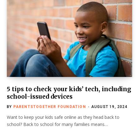
5 tips to check your kids’ tech, including
school-issued devices
BY
PARENTSTOGETHER FOUNDATION
AUGUST 19, 2024
Want to keep your kids safe online as they head back to
school? Back to school for many families means…