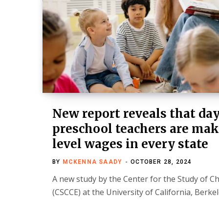
New report reveals that da
preschool teachers are mak
level wages in every state
BY
MCKENNA SAADY
OCTOBER 28, 2024
A new study by the Center for the Study of C
(CSCCE) at the University of California, Berke