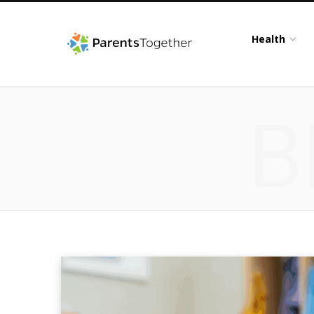
Health
B