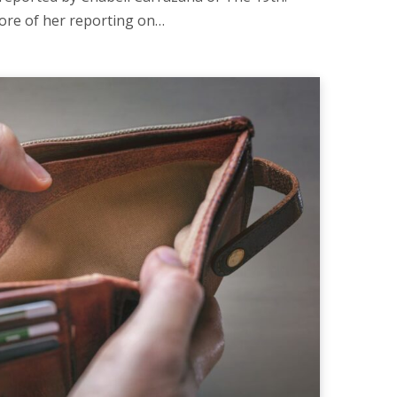
ore of her reporting on…