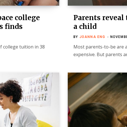
pace college
Parents reveal 
s finds
a child
BY
JOANNA ENG
NOVEMBE
 college tuition in 38
Most parents-to-be are aw
expensive. But parents ar