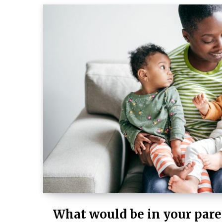
What would be in your pare