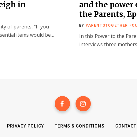
eigh in
and the power
the Parents, Ep
y of parents, “If you
BY
PARENTSTOGETHER FO
essential items would be…
In this Power to the Pare
interviews three mothers
PRIVACY POLICY
TERMS & CONDITIONS
CONTACT