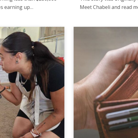
ies earning up…
Meet Chabeli and read m