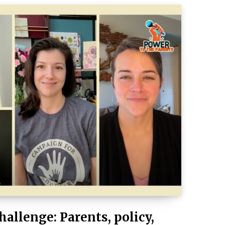
hallenge: Parents, policy,