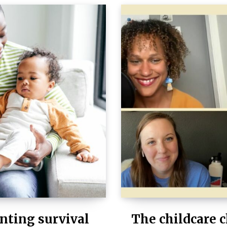
nting survival
The childcare c