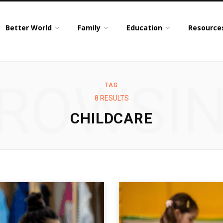
Better World
Family
Education
Resource
ROWSI
TAG
8 RESULTS
CHILDCARE