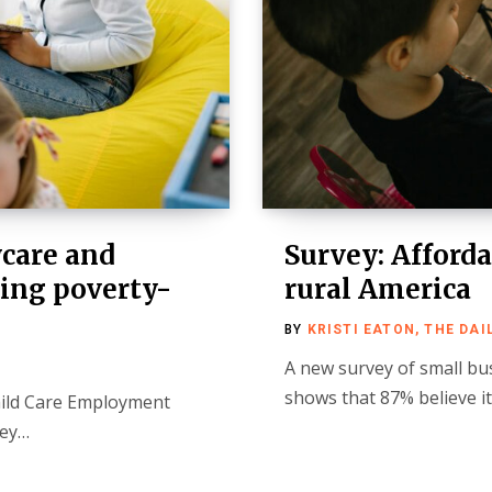
ycare and
Survey: Afforda
ing poverty-
rural America
BY
KRISTI EATON, THE DAI
A new survey of small bu
shows that 87% believe i
hild Care Employment
ley…