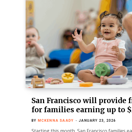
San Francisco will provide f
for families earning up to 
BY
MCKENNA SAADY
JANUARY 23, 2026
Starting this month, San Francisco families e