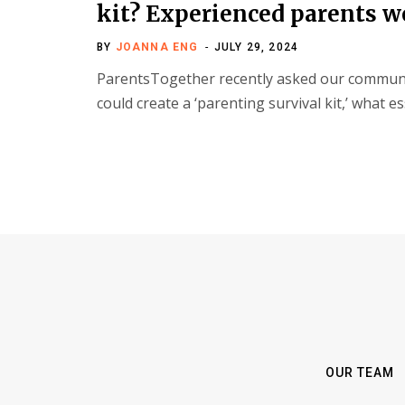
kit? Experienced parents w
BY
JOANNA ENG
JULY 29, 2024
ParentsTogether recently asked our communit
could create a ‘parenting survival kit,’ what 
OUR TEAM