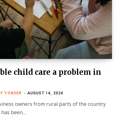
ble child care a problem in
LY YONDER
AUGUST 14, 2024
siness owners from rural parts of the country
t has been…