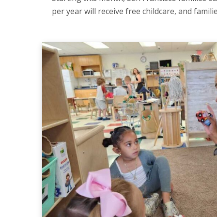
per year will receive free childcare, and famil