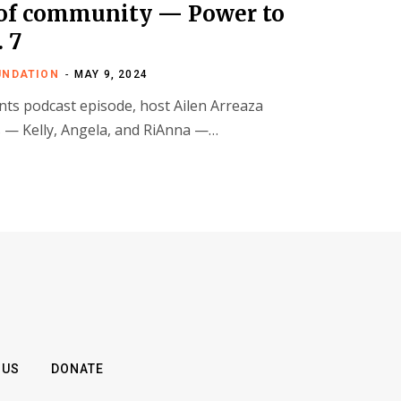
 of community — Power to
. 7
UNDATION
MAY 9, 2024
nts podcast episode, host Ailen Arreaza
 — Kelly, Angela, and RiAnna —…
 US
DONATE