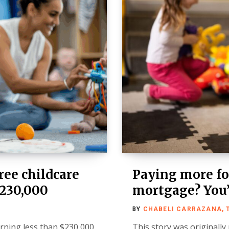
ree childcare
Paying more for
$230,000
mortgage? You’
BY
CHABELI CARRAZANA, 
arning less than $230,000
This story was originally