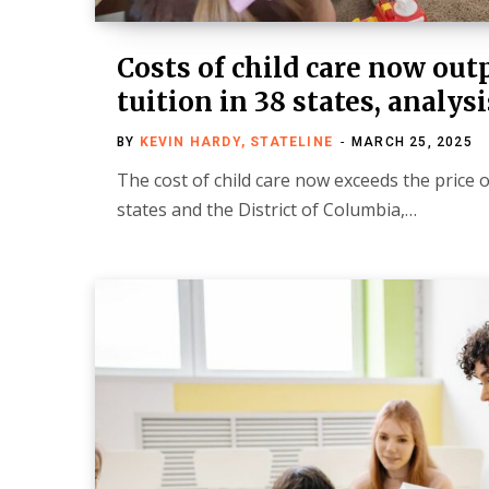
Costs of child care now out
tuition in 38 states, analysi
BY
KEVIN HARDY, STATELINE
MARCH 25, 2025
The cost of child care now exceeds the price of
states and the District of Columbia,…