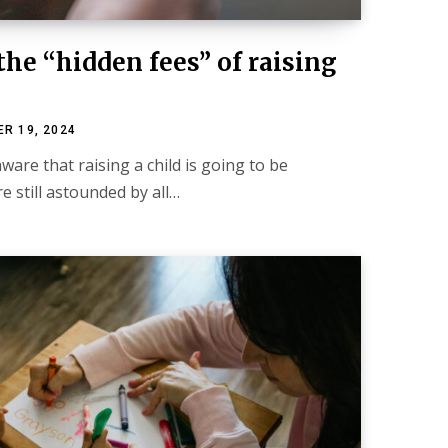
the “hidden fees” of raising
R 19, 2024
are that raising a child is going to be
e still astounded by all…