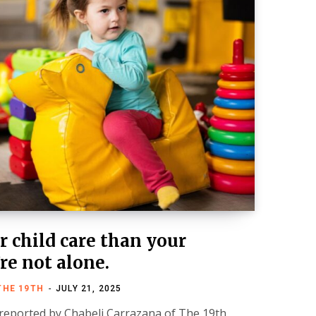
 child care than your
re not alone.
THE 19TH
JULY 21, 2025
 reported by Chabeli Carrazana of The 19th.