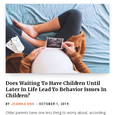
Does Waiting To Have Children Until
Later In Life Lead To Behavior Issues In
Children?
BY
JOANNA ENG
OCTOBER 1, 2019
Older parents have one less thing to worry about, according