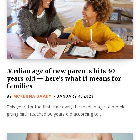
Median age of new parents hits 30
years old — here’s what it means for
families
BY
MCKENNA SAADY
JANUARY 4, 2023
This year, for the first time ever, the median age of people
giving birth reached 30 years old according to…