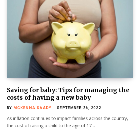
Saving for baby: Tips for managing the
costs of having a new baby
BY
MCKENNA SAADY
SEPTEMBER 26, 2022
As inflation continues to impact families across the country,
the cost of raising a child to the age of 17…