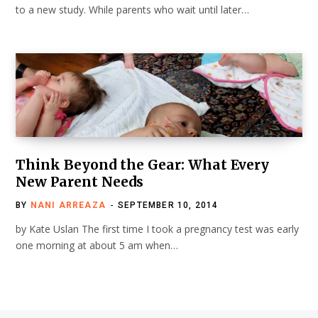
to a new study. While parents who wait until later…
Think Beyond the Gear: What Every
New Parent Needs
BY
NANI ARREAZA
SEPTEMBER 10, 2014
by Kate Uslan The first time I took a pregnancy test was early
one morning at about 5 am when…