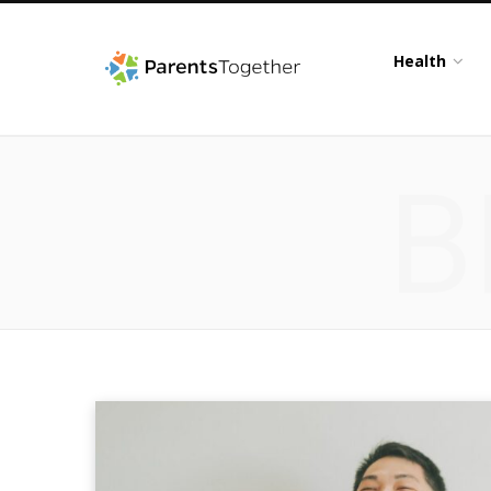
Health
B