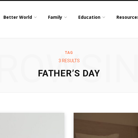
Better World
Family
Education
Resource
ROWSI
TAG
3 RESULTS
FATHER’S DAY