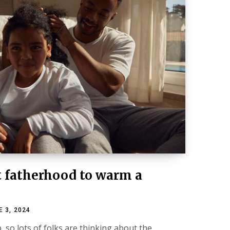
t fatherhood to warm a
E 3, 2024
, so lots of folks are thinking about the