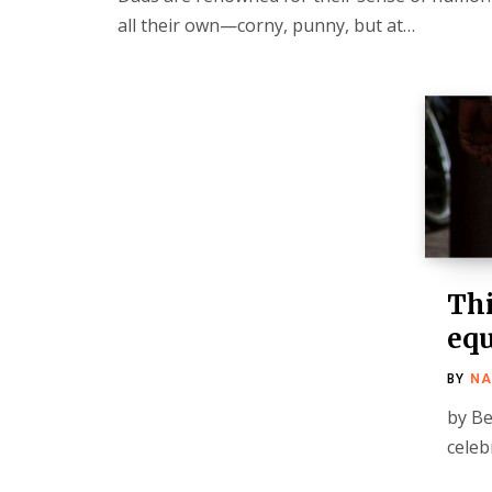
all their own—corny, punny, but at…
Thi
equ
BY
NA
by Be
celeb