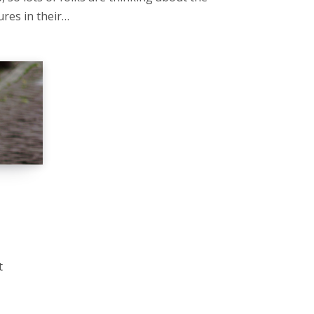
ures in their…
t