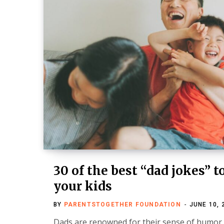
30 of the best “dad jokes” t
your kids
BY
PARENTSTOGETHER FOUNDATION
JUNE 10, 
Dads are renowned for their sense of humor. 