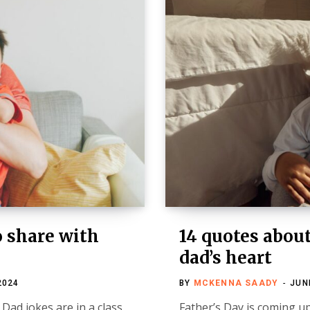
o share with
14 quotes abou
dad’s heart
2024
BY
MCKENNA SAADY
JUN
Dad jokes are in a class
Father’s Day is coming up