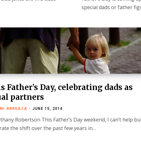
special dads or father fig
s Father’s Day, celebrating dads as
al partners
NI ARREAZA
JUNE 15, 2014
thany Robertson This Father’s Day weekend, I can’t help bu
rate the shift over the past few years in…