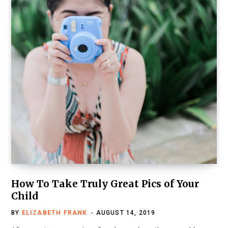
How To Take Truly Great Pics of Your
Child
BY
ELIZABETH FRANK
AUGUST 14, 2019