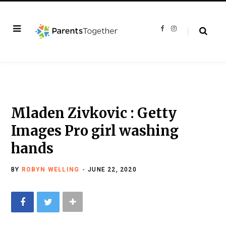
F
I
a
n
c
s
e
t
b
a
o
g
o
r
k
a
m
Mladen Zivkovic : Getty
Images Pro girl washing
hands
BY
ROBYN WELLING
JUNE 22, 2020