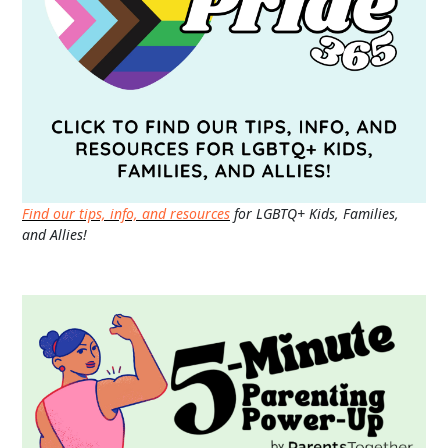
Find our tips, info, and resources
for LGBTQ+ Kids, Families,
and Allies!