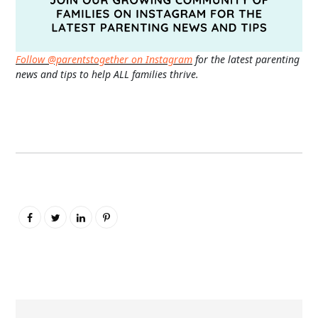
Follow @parentstogether on Instagram
for the latest parenting
news and tips to help ALL families thrive.