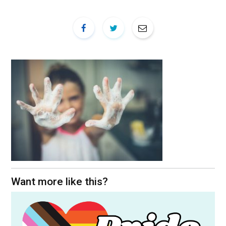
Want more like this?