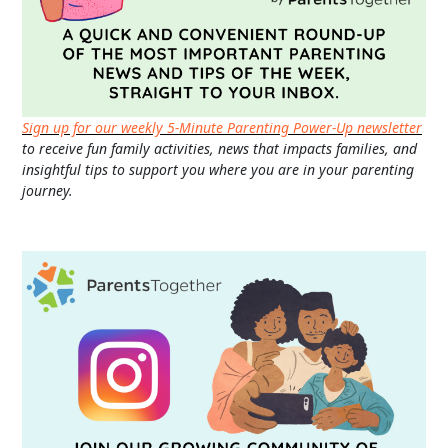
Sign up for our weekly 5-Minute Parenting Power-Up newsletter
to receive fun family activities, news that impacts families, and
insightful tips to support you where you are in your parenting
journey.