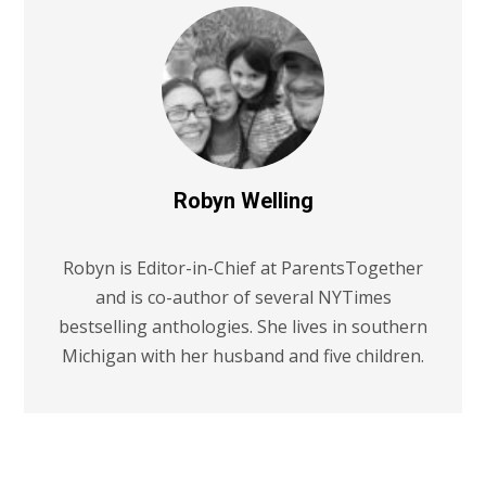
Robyn Welling
Robyn is Editor-in-Chief at ParentsTogether
and is co-author of several NYTimes
bestselling anthologies. She lives in southern
Michigan with her husband and five children.