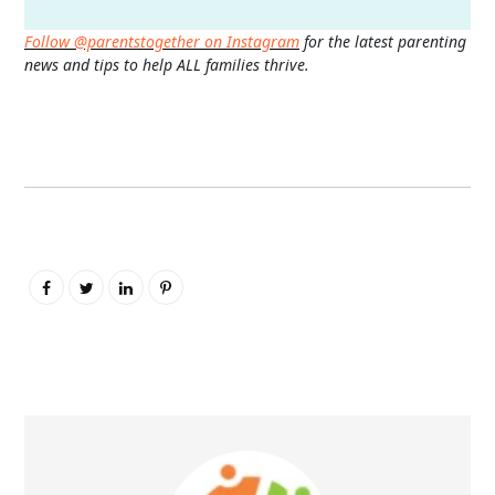
Follow @parentstogether on Instagram
for the latest parenting
news and tips to help ALL families thrive.