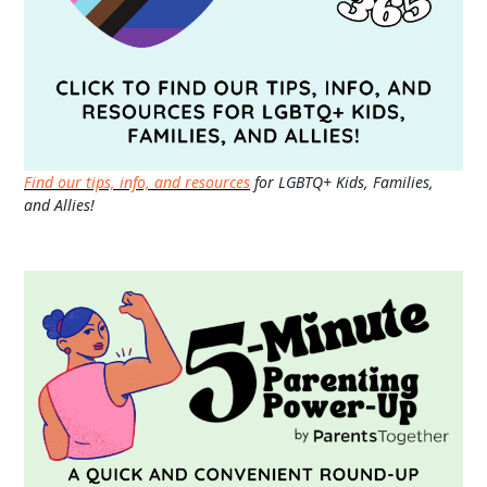
Find our tips, info, and resources
for LGBTQ+ Kids, Families,
and Allies!