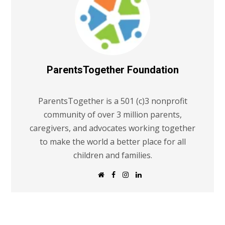
ParentsTogether Foundation
ParentsTogether is a 501 (c)3 nonprofit
community of over 3 million parents,
caregivers, and advocates working together
to make the world a better place for all
children and families.
W
F
I
L
e
a
n
i
b
c
s
n
s
e
t
k
i
b
a
e
t
o
g
d
e
o
r
I
k
a
n