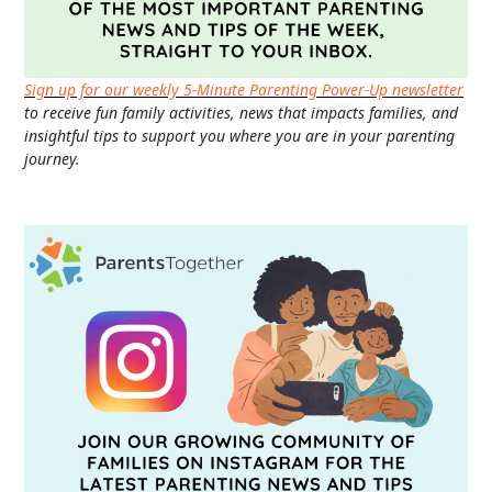
Sign up for our weekly 5-Minute Parenting Power-Up newsletter
to receive fun family activities, news that impacts families, and
insightful tips to support you where you are in your parenting
journey.