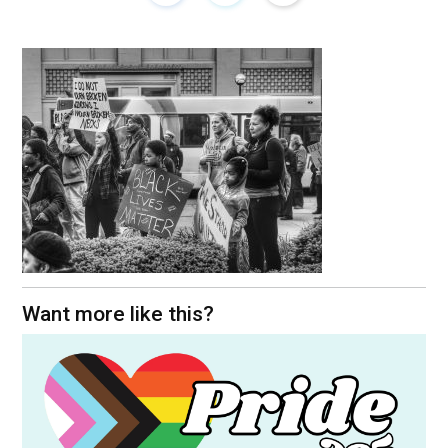
Want more like this?