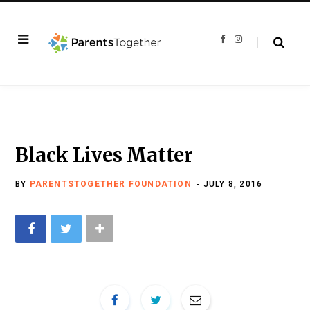
F
I
a
n
c
s
e
t
b
a
o
g
o
r
k
a
m
Black Lives Matter
BY
PARENTSTOGETHER FOUNDATION
JULY 8, 2016