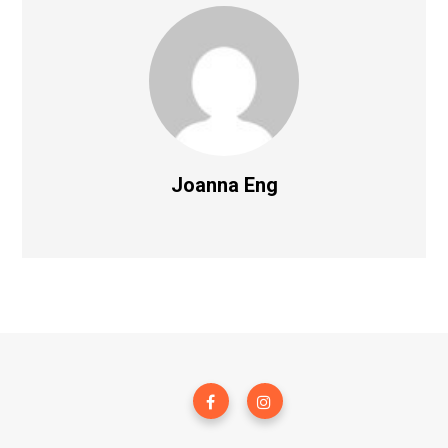
Joanna Eng