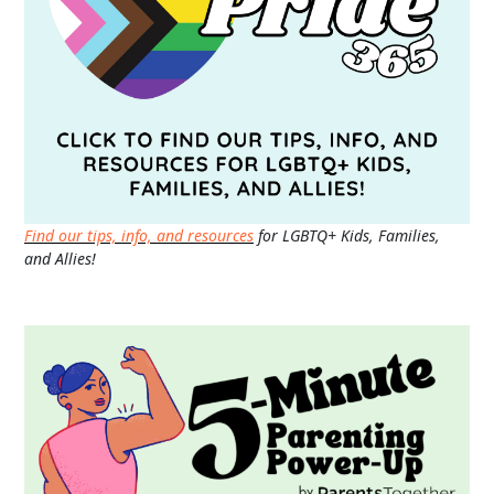
Find our tips, info, and resources
for LGBTQ+ Kids, Families,
and Allies!