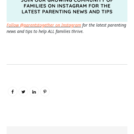
Follow @parentstogether on Instagram
for the latest parenting
news and tips to help ALL families thrive.