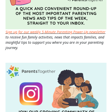
Sign up for our weekly 5-Minute Parenting Power-Up newsletter
to receive fun family activities, news that impacts families, and
insightful tips to support you where you are in your parenting
journey.