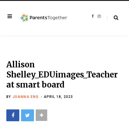
F
I
a
n
c
s
e
t
b
a
o
g
o
r
k
a
m
Allison
Shelley_EDUimages_Teacher
at smart board
BY
JOANNA ENG
APRIL 18, 2023