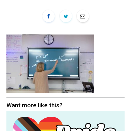
Want more like this?