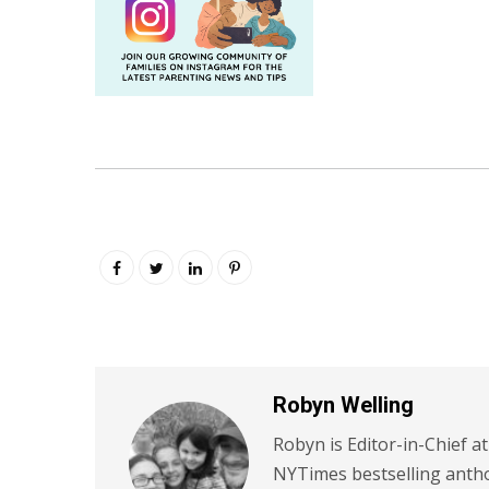
Robyn Welling
Robyn is Editor-in-Chief a
NYTimes bestselling antho