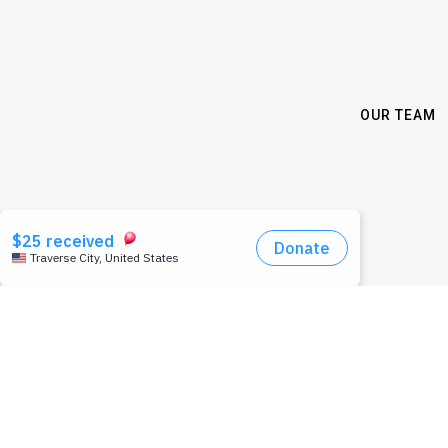
OUR TEAM