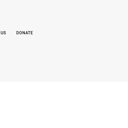
 US
DONATE