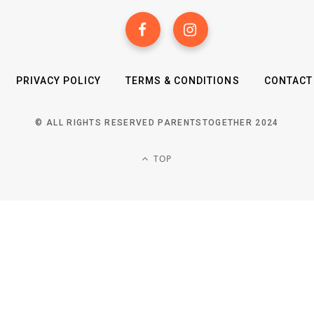
PRIVACY POLICY
TERMS & CONDITIONS
CONTACT
© ALL RIGHTS RESERVED PARENTSTOGETHER 2024
TOP