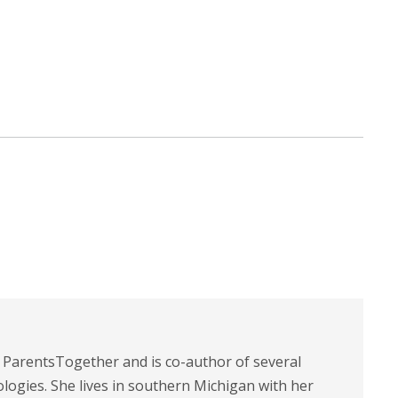
t ParentsTogether and is co-author of several
logies. She lives in southern Michigan with her