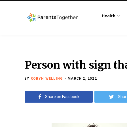
Health
Person with sign th
BY
ROBYN WELLING
MARCH 2, 2022
Share on Facebook
Shar