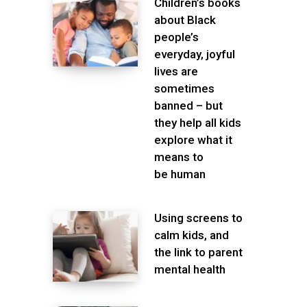
Children’s books
about Black
people’s
everyday, joyful
lives are
sometimes
banned – but
they help all kids
explore what it
means to
be human
Using screens to
calm kids, and
the link to parent
mental health