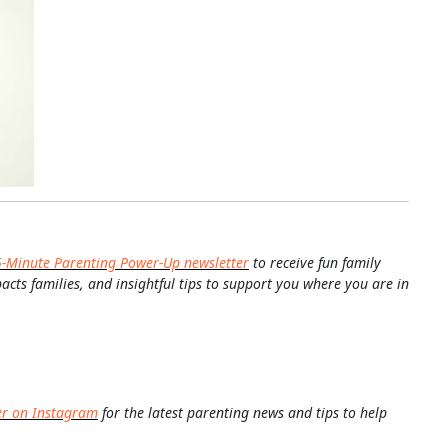
5-Minute Parenting Power-Up newsletter
to receive fun family
pacts families, and insightful tips to support you where you are in
er on Instagram
for the latest parenting news and tips to help