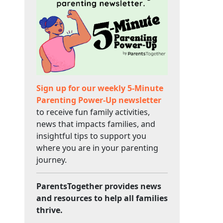
Sign up for our weekly 5-Minute
Parenting Power-Up newsletter
to receive fun family activities,
news that impacts families, and
insightful tips to support you
where you are in your parenting
journey.
ParentsTogether provides news
and resources to help all families
thrive.