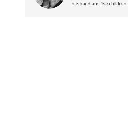
husband and five children.