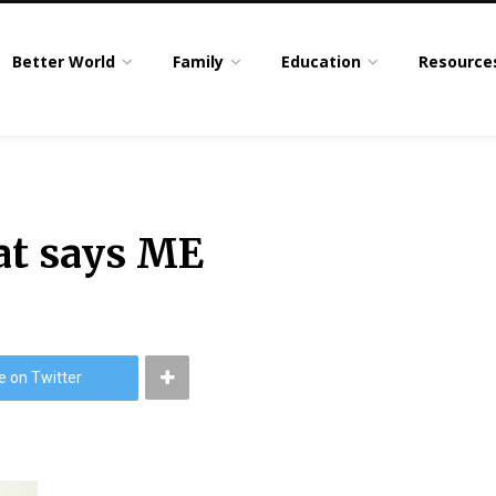
Better World
Family
Education
Resource
at says ME
e on Twitter