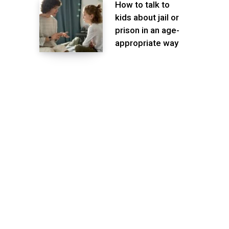
How to talk to
kids about jail or
prison in an age-
appropriate way