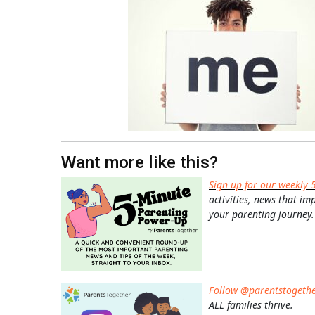
Want more like this?
Sign up for our weekly 
activities, news that im
your parenting journey.
Follow @parentstogeth
ALL families thrive.