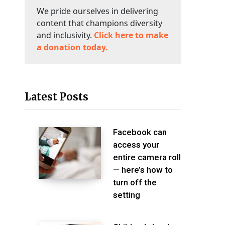
We pride ourselves in delivering
content that champions diversity
and inclusivity.
Click here to make
a donation today.
Latest Posts
Facebook can
access your
entire camera roll
— here’s how to
turn off the
setting