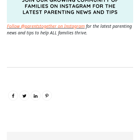
Follow @parentstogether on Instagram
for the latest parenting
news and tips to help ALL families thrive.