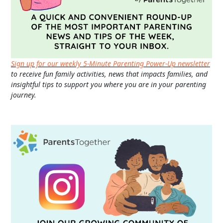
Sign up for our weekly 5-Minute Parenting Power-Up newsletter
to receive fun family activities, news that impacts families, and
insightful tips to support you where you are in your parenting
journey.