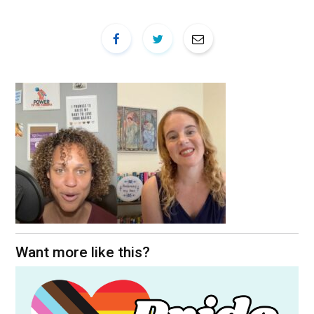
Want more like this?