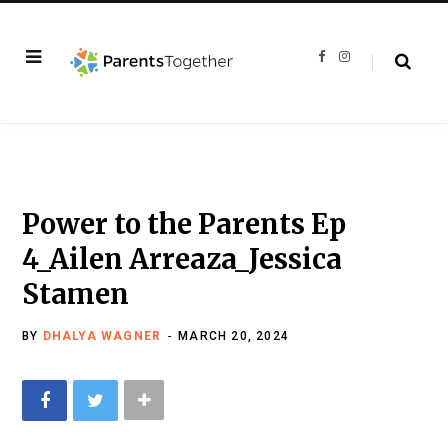
F
I
a
n
c
s
e
t
b
a
o
g
o
r
k
a
m
Power to the Parents Ep
4_Ailen Arreaza_Jessica
Stamen
BY
DHALYA WAGNER
MARCH 20, 2024