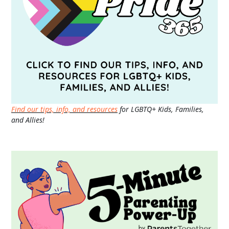
Find our tips, info, and resources
for LGBTQ+ Kids, Families,
and Allies!