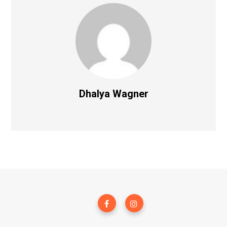
Dhalya Wagner